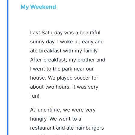
My Weekend
Last Saturday was a beautiful
sunny day. I woke up early and
ate breakfast with my family.
After breakfast, my brother and
I went to the park near our
house. We played soccer for
about two hours. It was very
fun!
At lunchtime, we were very
hungry. We went to a
restaurant and ate hamburgers