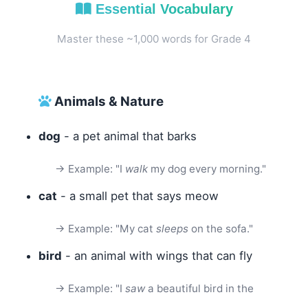
Essential Vocabulary
Master these ~1,000 words for Grade 4
Animals & Nature
dog
- a pet animal that barks
→ Example: "I
walk
my dog every morning."
cat
- a small pet that says meow
→ Example: "My cat
sleeps
on the sofa."
bird
- an animal with wings that can fly
→ Example: "I
saw
a beautiful bird in the