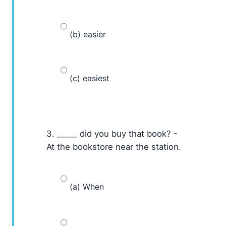
(b) easier
(c) easiest
3. _____ did you buy that book? -
At the bookstore near the station.
(a) When