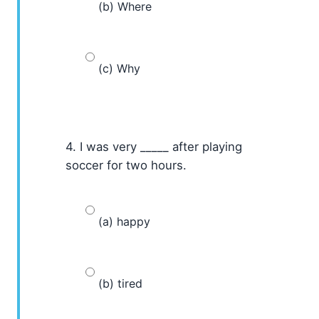
(b) Where
(c) Why
4. I was very _____ after playing
soccer for two hours.
(a) happy
(b) tired