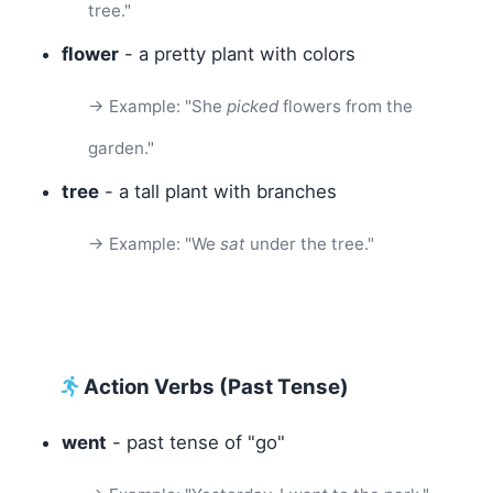
tree."
flower
- a pretty plant with colors
→ Example: "She
picked
flowers from the
garden."
tree
- a tall plant with branches
→ Example: "We
sat
under the tree."
Action Verbs (Past Tense)
went
- past tense of "go"