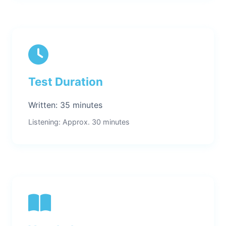
Test Duration
Written: 35 minutes
Listening: Approx. 30 minutes