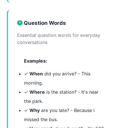
Question Words
Essential question words for everyday
conversations
Examples:
✓
When
did you arrive? - This
morning.
✓
Where
is the station? - It's near
the park.
✓
Why
are you late? - Because I
missed the bus.