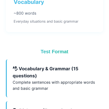
Vocabulary
~800 words
Everyday situations and basic grammar
Test Format
Vocabulary & Grammar (15
questions)
Complete sentences with appropriate words
and basic grammar