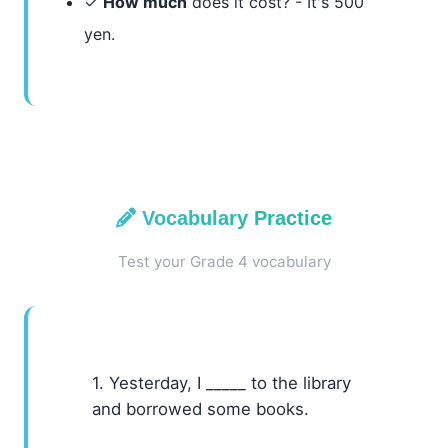
✓
How much
does it cost? - It's 500
yen.
Vocabulary Practice
Test your Grade 4 vocabulary
1. Yesterday, I _____ to the library
and borrowed some books.