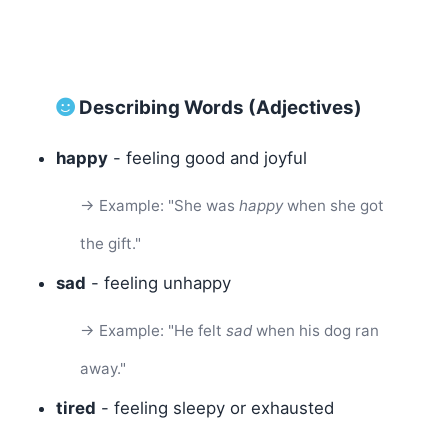
Describing Words (Adjectives)
happy
- feeling good and joyful
→ Example: "She was
happy
when she got
the gift."
sad
- feeling unhappy
→ Example: "He felt
sad
when his dog ran
away."
tired
- feeling sleepy or exhausted