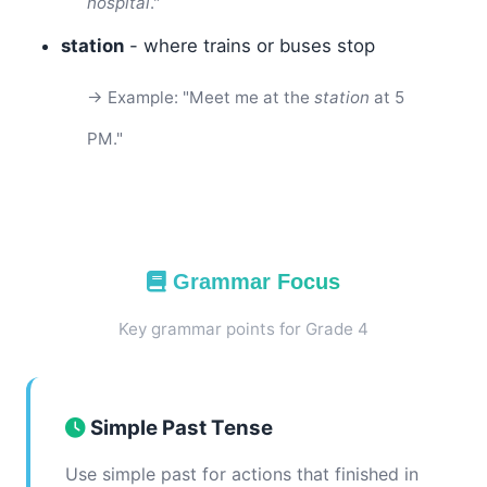
hospital
."
station
- where trains or buses stop
→ Example: "Meet me at the
station
at 5
PM."
Grammar Focus
Key grammar points for Grade 4
Simple Past Tense
Use simple past for actions that finished in