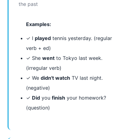
the past
Examples:
✓ I
played
tennis yesterday. (regular
verb + ed)
✓ She
went
to Tokyo last week.
(irregular verb)
✓ We
didn't watch
TV last night.
(negative)
✓
Did
you
finish
your homework?
(question)