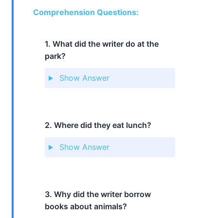
Comprehension Questions:
1. What did the writer do at the
park?
Show Answer
2. Where did they eat lunch?
Show Answer
3. Why did the writer borrow
books about animals?