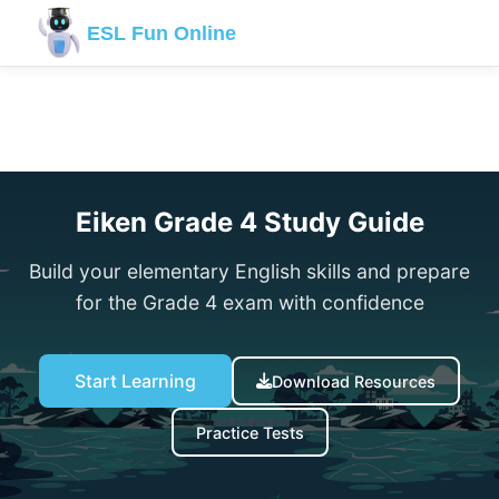
ESL Fun Online
← Back to Eiken Hub
Eiken Grade 4 Study Guide
Build your elementary English skills and prepare
for the Grade 4 exam with confidence
Start Learning
Download Resources
Practice Tests