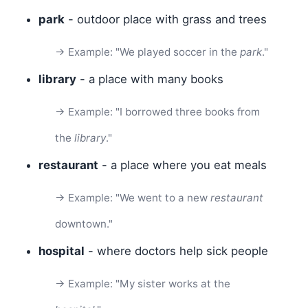
park
- outdoor place with grass and trees
→ Example: "We played soccer in the
park
."
library
- a place with many books
→ Example: "I borrowed three books from
the
library
."
restaurant
- a place where you eat meals
→ Example: "We went to a new
restaurant
downtown."
hospital
- where doctors help sick people
→ Example: "My sister works at the