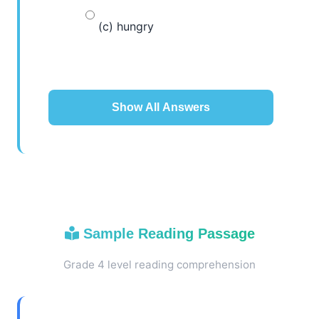
(c) hungry
Show All Answers
Sample Reading Passage
Grade 4 level reading comprehension