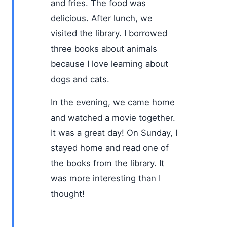
and fries. The food was
delicious. After lunch, we
visited the library. I borrowed
three books about animals
because I love learning about
dogs and cats.
In the evening, we came home
and watched a movie together.
It was a great day! On Sunday, I
stayed home and read one of
the books from the library. It
was more interesting than I
thought!