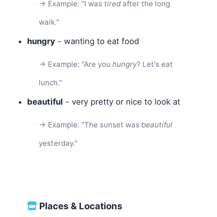
→ Example: "I was
tired
after the long
walk."
hungry
- wanting to eat food
→ Example: "Are you
hungry
? Let's eat
lunch."
beautiful
- very pretty or nice to look at
→ Example: "The sunset was
beautiful
yesterday."
Places & Locations