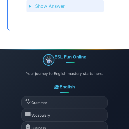
Show Answer
ESL Fun Online
Your journey to English mastery starts here.
English
Grammar
Vocabulary
Business