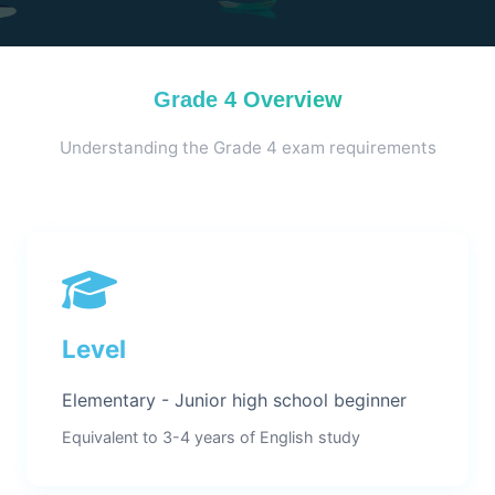
Grade 4 Overview
Understanding the Grade 4 exam requirements
Level
Elementary - Junior high school beginner
Equivalent to 3-4 years of English study