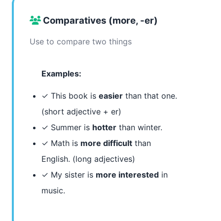
Comparatives (more, -er)
Use to compare two things
Examples:
✓ This book is
easier
than that one.
(short adjective + er)
✓ Summer is
hotter
than winter.
✓ Math is
more difficult
than
English. (long adjectives)
✓ My sister is
more interested
in
music.