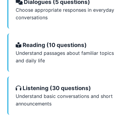
Dialogues (5 questions)
Choose appropriate responses in everyday
conversations
Reading (10 questions)
Understand passages about familiar topics
and daily life
Listening (30 questions)
Understand basic conversations and short
announcements