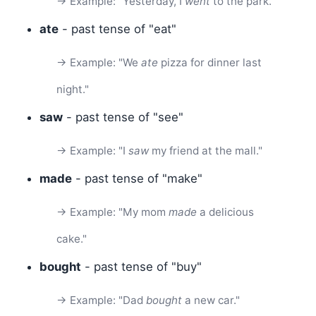
→ Example: "Yesterday, I
went
to the park."
ate
- past tense of "eat"
→ Example: "We
ate
pizza for dinner last
night."
saw
- past tense of "see"
→ Example: "I
saw
my friend at the mall."
made
- past tense of "make"
→ Example: "My mom
made
a delicious
cake."
bought
- past tense of "buy"
→ Example: "Dad
bought
a new car."