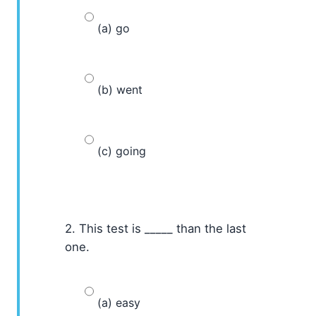
(a) go
(b) went
(c) going
2. This test is _____ than the last
one.
(a) easy