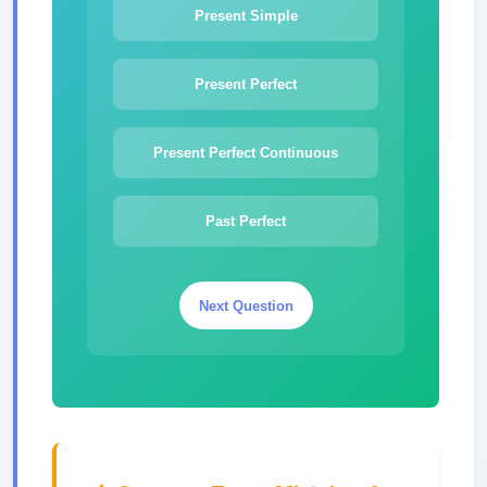
Present Simple
Present Perfect
Present Perfect Continuous
Past Perfect
Next Question