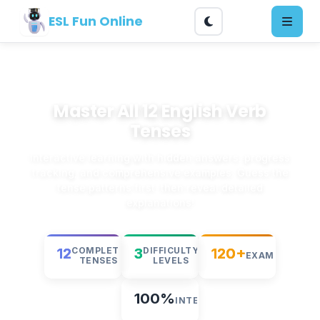
ESL Fun Online
Master All 12 English Verb
Tenses
Interactive learning with hidden answers, progress
tracking, and comprehensive examples. Guess the
tense patterns first, then reveal detailed
explanations!
12
3
120+
COMPLETE
DIFFICULTY
EXAMPLES
TENSES
LEVELS
100%
INTERACTIVE