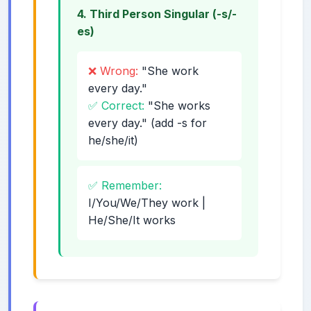
4. Third Person Singular (-s/-
es)
❌ Wrong:
"She work
every day."
✅ Correct:
"She works
every day." (add -s for
he/she/it)
✅ Remember:
I/You/We/They work |
He/She/It works