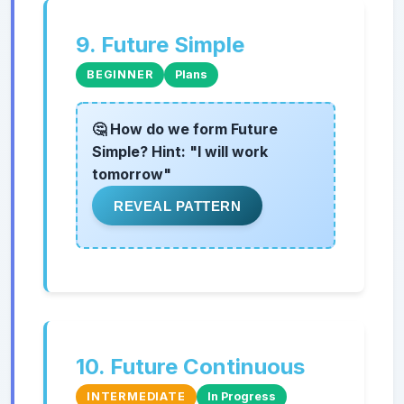
9. Future Simple
BEGINNER
Plans
🤔 How do we form Future
Simple? Hint: "I will work
tomorrow"
REVEAL PATTERN
10. Future Continuous
INTERMEDIATE
In Progress