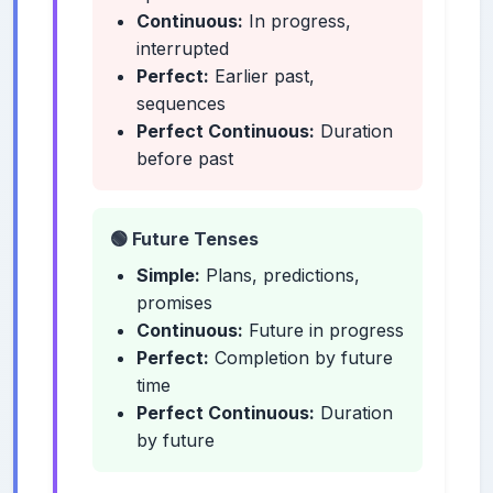
Continuous:
In progress,
interrupted
Perfect:
Earlier past,
sequences
Perfect Continuous:
Duration
before past
🟢 Future Tenses
Simple:
Plans, predictions,
promises
Continuous:
Future in progress
Perfect:
Completion by future
time
Perfect Continuous:
Duration
by future