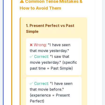
⚠️ Common Tense Mistakes &
How to Avoid Them
1. Present Perfect vs Past
Simple
❌ Wrong:
"I have seen
that movie yesterday."
✅ Correct:
"I saw that
movie yesterday." (specific
past time = Past Simple)
✅ Correct:
"I have seen
that movie before."
(experience = Present
Perfect)