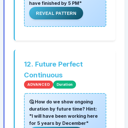
have finished by 5 PM"
REVEAL PATTERN
12. Future Perfect
Continuous
ADVANCED
Duration
🤔 How do we show ongoing
duration by future time? Hint:
"I will have been working here
for 5 years by December"