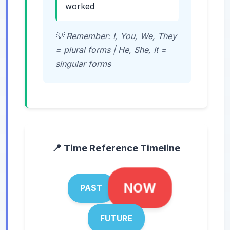
worked
💡 Remember: I, You, We, They
= plural forms | He, She, It =
singular forms
📍 Time Reference Timeline
NOW
PAST
FUTURE