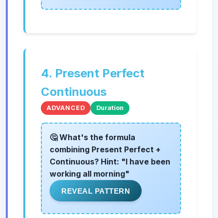
4. Present Perfect
Continuous
ADVANCED
Duration
🤔 What's the formula
combining Present Perfect +
Continuous? Hint: "I have been
working all morning"
REVEAL PATTERN