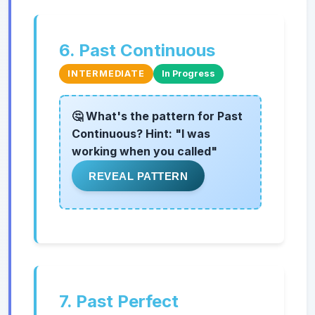
6. Past Continuous
INTERMEDIATE
In Progress
🤔 What's the pattern for Past
Continuous? Hint: "I was
working when you called"
REVEAL PATTERN
7. Past Perfect