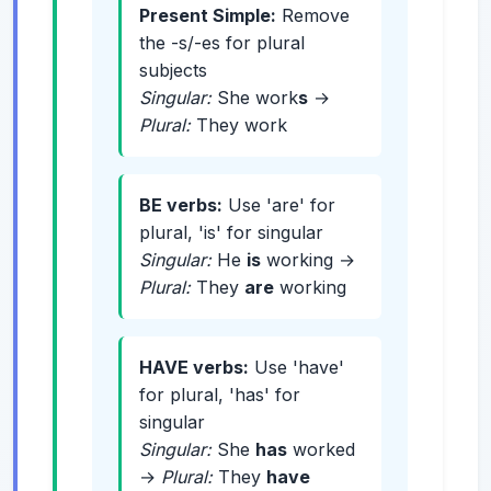
Present Simple:
Remove
the -s/-es for plural
subjects
Singular:
She work
s
→
Plural:
They work
BE verbs:
Use 'are' for
plural, 'is' for singular
Singular:
He
is
working →
Plural:
They
are
working
HAVE verbs:
Use 'have'
for plural, 'has' for
singular
Singular:
She
has
worked
→
Plural:
They
have