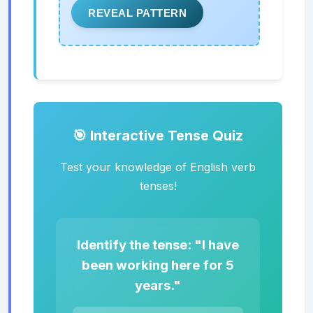
REVEAL PATTERN
🎯 Interactive Tense Quiz
Test your knowledge of English verb
tenses!
Identify the tense: "I have
been working here for 5
years."