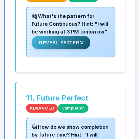
🤔 What's the pattern for
Future Continuous? Hint: "I will
be working at 3 PM tomorrow"
REVEAL PATTERN
11. Future Perfect
ADVANCED
Completion
🤔 How do we show completion
by future time? Hint: "I will