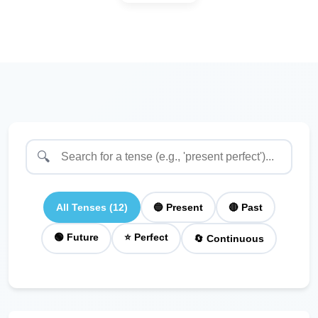
🔍
All Tenses (12)
🔵 Present
🔴 Past
🟢 Future
⭐ Perfect
🔄 Continuous