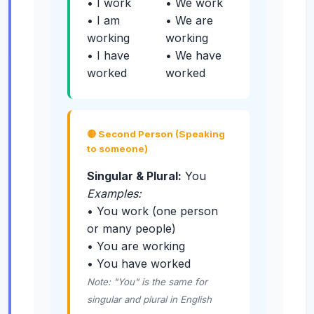
• I work
• We work
• I am
• We are
working
working
• I have
• We have
worked
worked
🟡 Second Person (Speaking
to someone)
Singular & Plural:
You
Examples:
• You work (one person
or many people)
• You are working
• You have worked
Note: "You" is the same for
singular and plural in English