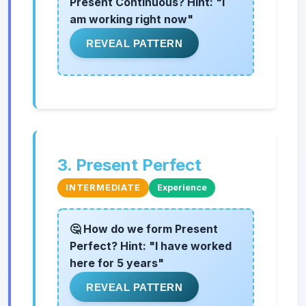
Present Continuous? Hint: "I
am working right now"
REVEAL PATTERN
3. Present Perfect
INTERMEDIATE
Experience
🤔 How do we form Present
Perfect? Hint: "I have worked
here for 5 years"
REVEAL PATTERN