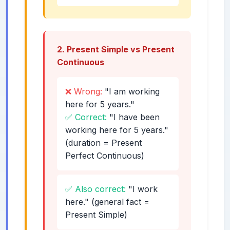
2. Present Simple vs Present
Continuous
❌ Wrong:
"I am working
here for 5 years."
✅ Correct:
"I have been
working here for 5 years."
(duration = Present
Perfect Continuous)
✅ Also correct:
"I work
here." (general fact =
Present Simple)