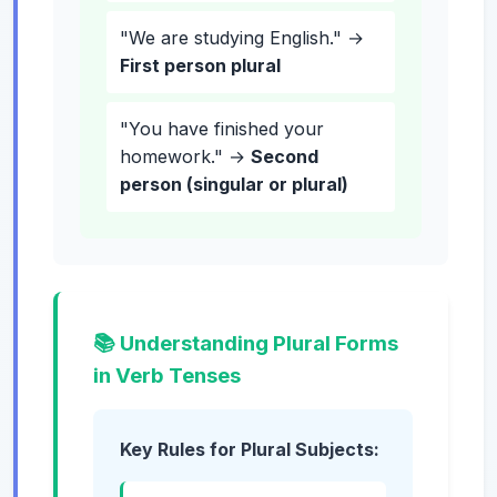
"We are studying English." →
First person plural
"You have finished your
homework." →
Second
person (singular or plural)
📚 Understanding Plural Forms
in Verb Tenses
Key Rules for Plural Subjects: