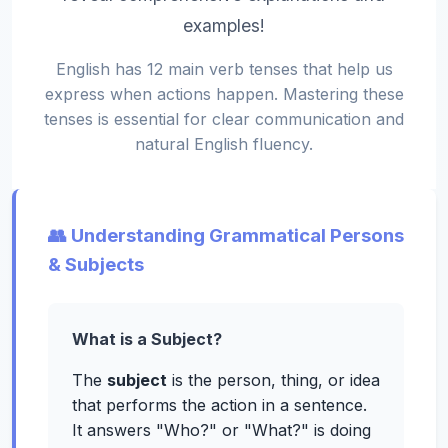
examples!
English has 12 main verb tenses that help us
express when actions happen. Mastering these
tenses is essential for clear communication and
natural English fluency.
👥 Understanding Grammatical Persons
& Subjects
What is a Subject?
The
subject
is the person, thing, or idea
that performs the action in a sentence.
It answers "Who?" or "What?" is doing