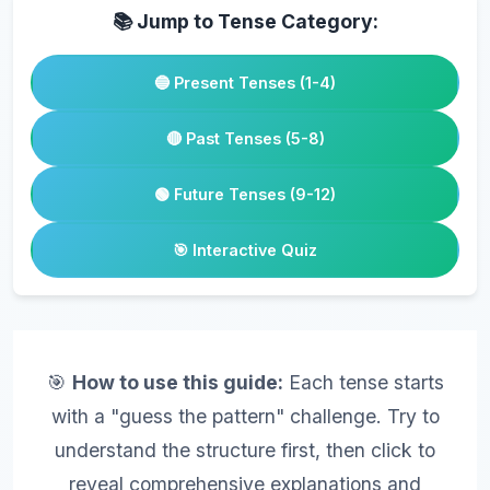
📚 Jump to Tense Category:
🔵 Present Tenses (1-4)
🔴 Past Tenses (5-8)
🟢 Future Tenses (9-12)
🎯 Interactive Quiz
🎯
How to use this guide:
Each tense starts
with a "guess the pattern" challenge. Try to
understand the structure first, then click to
reveal comprehensive explanations and