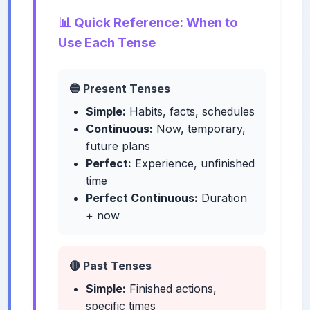
📊 Quick Reference: When to
Use Each Tense
🔵 Present Tenses
Simple:
Habits, facts, schedules
Continuous:
Now, temporary,
future plans
Perfect:
Experience, unfinished
time
Perfect Continuous:
Duration
+ now
🔴 Past Tenses
Simple:
Finished actions,
specific times