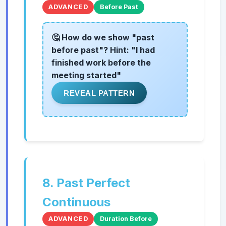
ADVANCED
Before Past
🤔 How do we show "past
before past"? Hint: "I had
finished work before the
meeting started"
REVEAL PATTERN
8. Past Perfect
Continuous
ADVANCED
Duration Before