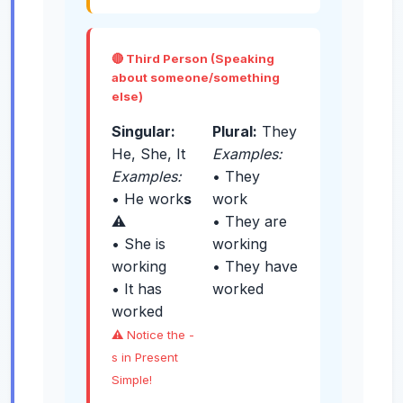
🔴 Third Person (Speaking
about someone/something
else)
Singular:
Plural:
They
He, She, It
Examples:
Examples:
• They
• He work
s
work
⚠️
• They are
• She is
working
working
• They have
• It has
worked
worked
⚠️ Notice the -
s in Present
Simple!