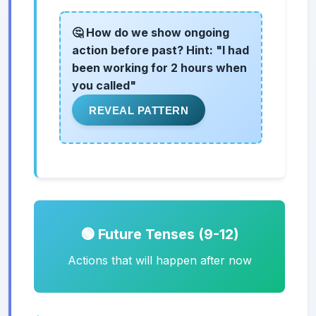
🤔 How do we show ongoing
action before past? Hint: "I had
been working for 2 hours when
you called"
REVEAL PATTERN
🟢 Future Tenses (9-12)
Actions that will happen after now