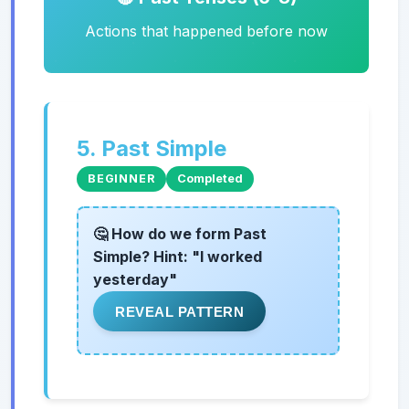
Actions that happened before now
5. Past Simple
BEGINNER
Completed
🤔 How do we form Past
Simple? Hint: "I worked
yesterday"
REVEAL PATTERN