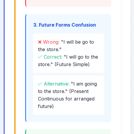
3. Future Forms Confusion
❌ Wrong:
"I will be go to
the store."
✅ Correct:
"I will go to the
store." (Future Simple)
✅ Alternative:
"I am going
to the store." (Present
Continuous for arranged
future)