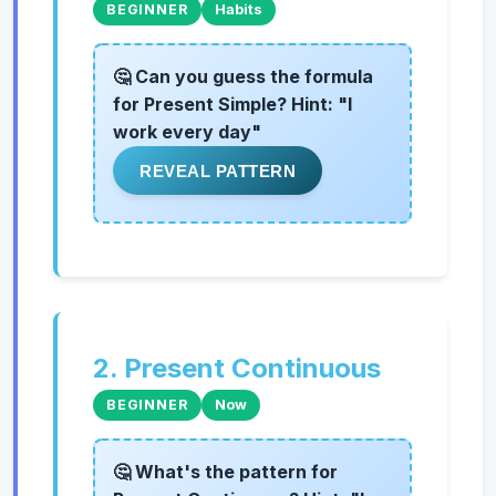
BEGINNER
Habits
🤔 Can you guess the formula
for Present Simple? Hint: "I
work every day"
REVEAL PATTERN
2. Present Continuous
BEGINNER
Now
🤔 What's the pattern for