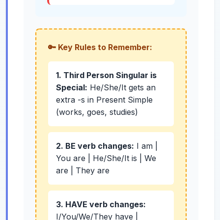
🔑 Key Rules to Remember:
1. Third Person Singular is
Special:
He/She/It gets an
extra -s in Present Simple
(works, goes, studies)
2. BE verb changes:
I am |
You are | He/She/It is | We
are | They are
3. HAVE verb changes:
I/You/We/They have |