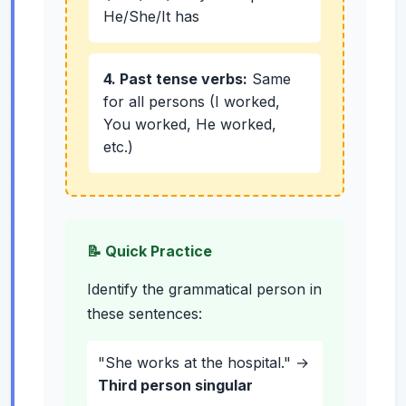
He/She/It has
4. Past tense verbs:
Same
for all persons (I worked,
You worked, He worked,
etc.)
📝 Quick Practice
Identify the grammatical person in
these sentences:
"She works at the hospital." →
Third person singular