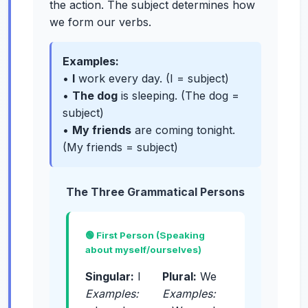
the action. The subject determines how
we form our verbs.
Examples:
•
I
work every day. (I = subject)
•
The dog
is sleeping. (The dog =
subject)
•
My friends
are coming tonight.
(My friends = subject)
The Three Grammatical Persons
🟢 First Person (Speaking
about myself/ourselves)
Singular:
I
Plural:
We
Examples:
Examples: