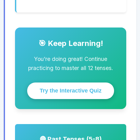
🎯 Keep Learning!
You're doing great! Continue
practicing to master all 12 tenses.
Try the Interactive Quiz
🔴 Past Tenses (5-8)