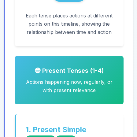
Each tense places actions at different
points on this timeline, showing the
relationship between time and action
🔵 Present Tenses (1-4)
Actions happening now, regularly, or
with present relevance
1. Present Simple