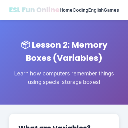
ESL Fun Online
Home
Coding
English
Games
📦 Lesson 2: Memory
Boxes (Variables)
Learn how computers remember things
using special storage boxes!