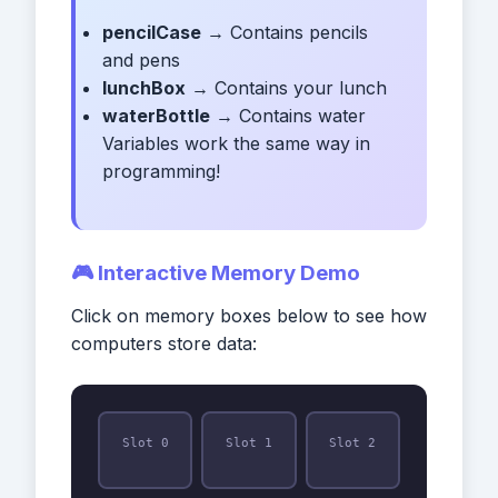
pencilCase
→ Contains pencils
and pens
lunchBox
→ Contains your lunch
waterBottle
→ Contains water
Variables work the same way in
programming!
🎮 Interactive Memory Demo
Click on memory boxes below to see how
computers store data:
Slot 0
Slot 1
Slot 2