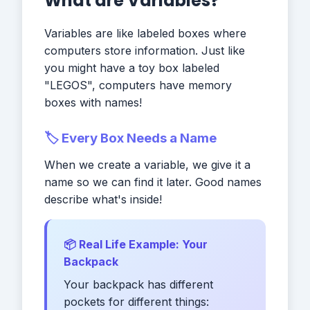
What are Variables?
Variables are like labeled boxes where
computers store information. Just like
you might have a toy box labeled
"LEGOS", computers have memory
boxes with names!
🏷️ Every Box Needs a Name
When we create a variable, we give it a
name so we can find it later. Good names
describe what's inside!
📦 Real Life Example: Your
Backpack
Your backpack has different
pockets for different things: