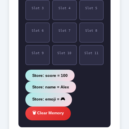
Slot 3
Slot 4
Slot 5
Slot 6
Slot 7
Slot 8
Slot 9
Slot 10
Slot 11
Store: score = 100
Store: name = Alex
Store: emoji = 🎮
🗑️ Clear Memory