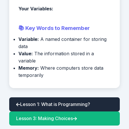
Your Variables:
📚 Key Words to Remember
Variable:
A named container for storing
data
Value:
The information stored in a
variable
Memory:
Where computers store data
temporarily
Lesson 1: What is Programming?
Lesson 3: Making Choices