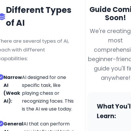
Different Types
Guide Com
Your compreh
Soon!
of AI
resource for l
We're creating
English, coding
with engaging
most
There are several types of AI,
and hands-on
comprehensi
each with different
experiences.
capabilities:
beginner-friend
plete
guide you'll f
nner's
anywhere!
Narrow
AI designed for one
de
Quick Links
AI
specific task, like
(Weak
playing chess or
Home
AI):
recognizing faces. This
AI Basics
What You'l
is the AI we use today.
AI Tools
Learn:
ing
AI Projects
General
AI that can perform