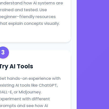
understand how AI systems are
trained and tested. Use
beginner-friendly resources
that explain concepts visually.
3
Try AI Tools
Get hands-on experience with
existing AI tools like ChatGPT,
DALL-E, or Midjourney.
Experiment with different
prompts and see how AI