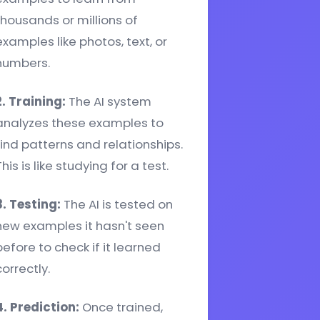
thousands or millions of
examples like photos, text, or
numbers.
2. Training:
The AI system
analyzes these examples to
find patterns and relationships.
his is like studying for a test.
3. Testing:
The AI is tested on
new examples it hasn't seen
before to check if it learned
correctly.
4. Prediction:
Once trained,