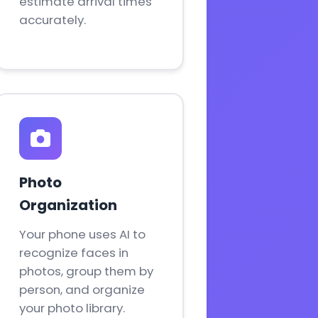
estimate arrival times
accurately.
Photo
Organization
Your phone uses AI to
recognize faces in
photos, group them by
person, and organize
your photo library.