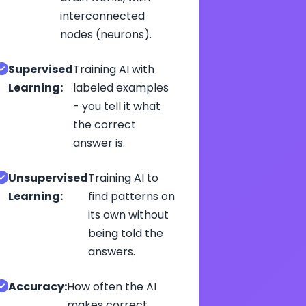
interconnected
nodes (neurons).
Supervised
Training AI with
Learning:
labeled examples
- you tell it what
the correct
answer is.
Unsupervised
Training AI to
Learning:
find patterns on
its own without
being told the
answers.
Accuracy:
How often the AI
makes correct