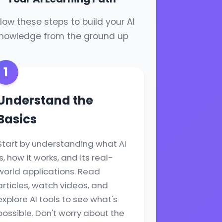
llow these steps to build your AI
nowledge from the ground up
1
Understand the
Basics
Start by understanding what AI
is, how it works, and its real-
world applications. Read
articles, watch videos, and
explore AI tools to see what's
possible. Don't worry about the