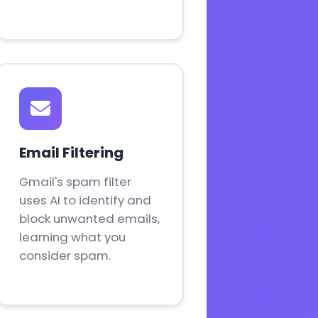
Email Filtering
Gmail's spam filter
uses AI to identify and
block unwanted emails,
learning what you
consider spam.