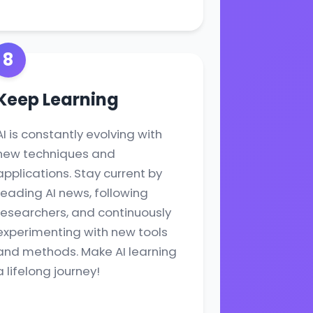
8
Keep Learning
AI is constantly evolving with
new techniques and
applications. Stay current by
reading AI news, following
researchers, and continuously
experimenting with new tools
and methods. Make AI learning
a lifelong journey!