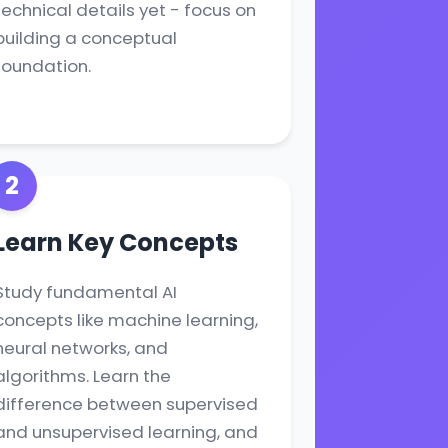
technical details yet - focus on
building a conceptual
foundation.
2
Learn Key Concepts
Study fundamental AI
concepts like machine learning,
neural networks, and
algorithms. Learn the
difference between supervised
and unsupervised learning, and