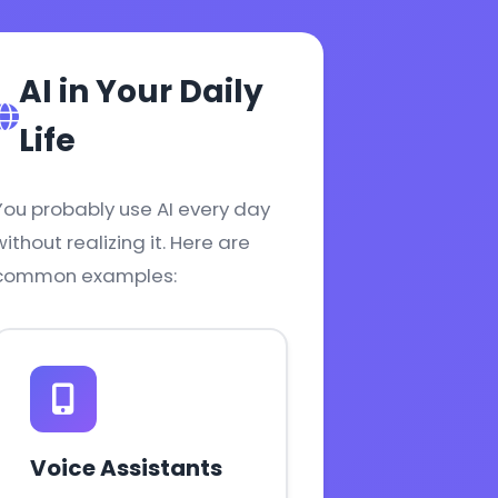
AI in Your Daily
Life
You probably use AI every day
without realizing it. Here are
common examples:
Voice Assistants