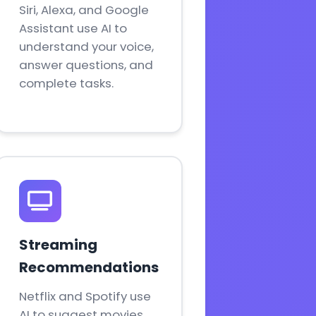
Siri, Alexa, and Google
Assistant use AI to
understand your voice,
answer questions, and
complete tasks.
Streaming
Recommendations
Netflix and Spotify use
AI to suggest movies,