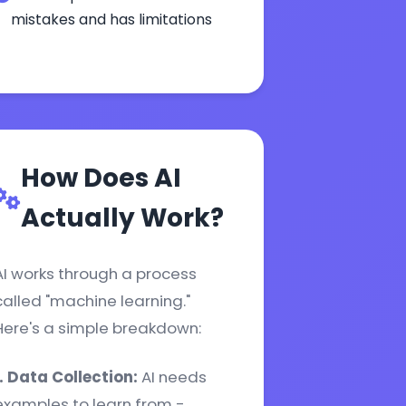
mistakes and has limitations
How Does AI
Actually Work?
AI works through a process
called "machine learning."
Here's a simple breakdown:
1. Data Collection:
AI needs
examples to learn from -