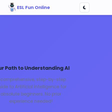
ESL Fun Online
k to AI Basics
ur Path to Understanding AI
 comprehensive, step-by-step
ide to Artificial Intelligence for
absolute beginners. No prior
experience needed!