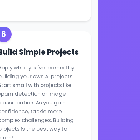
6
Build Simple Projects
Apply what you've learned by
building your own AI projects.
Start small with projects like
spam detection or image
classification. As you gain
confidence, tackle more
complex challenges. Building
projects is the best way to
learn!