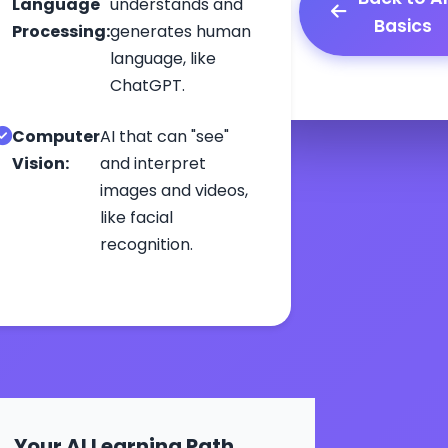
Language
understands and
Basics
Processing:
generates human
language, like
ChatGPT.
Computer
AI that can "see"
Vision:
and interpret
images and videos,
like facial
recognition.
Your AI Learning Path