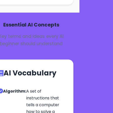
Essential AI Concepts
Key terms and ideas every AI
beginner should understand
AI Vocabulary
Algorithm:
A set of
instructions that
tells a computer
how to solve a