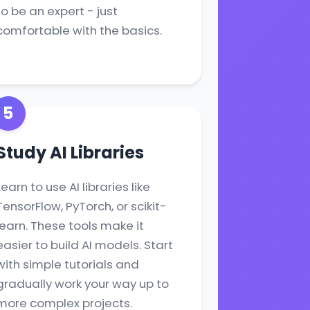
to be an expert - just
comfortable with the basics.
5
Study AI Libraries
Learn to use AI libraries like
TensorFlow, PyTorch, or scikit-
learn. These tools make it
easier to build AI models. Start
with simple tutorials and
gradually work your way up to
more complex projects.