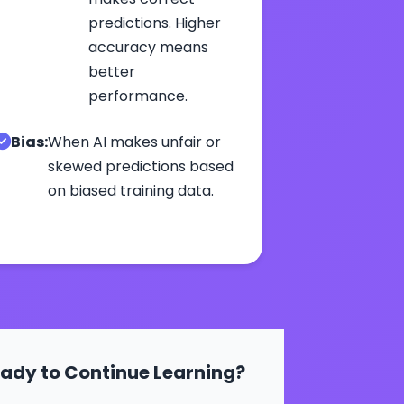
predictions. Higher
accuracy means
better
performance.
Bias:
When AI makes unfair or
skewed predictions based
on biased training data.
ady to Continue Learning?