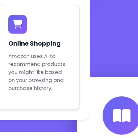
Online Shopping
Amazon uses AI to
recommend products
you might like based
on your browsing and
purchase history.
ESL Fun Onl