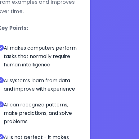
from examples and improves
over time.
Key Points:
AI makes computers perform
tasks that normally require
human intelligence
AI systems learn from data
and improve with experience
AI can recognize patterns,
make predictions, and solve
problems
AI is not perfect - it makes