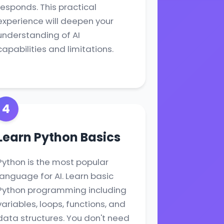
responds. This practical
experience will deepen your
understanding of AI
capabilities and limitations.
4
Learn Python Basics
Python is the most popular
language for AI. Learn basic
Python programming including
variables, loops, functions, and
data structures. You don't need