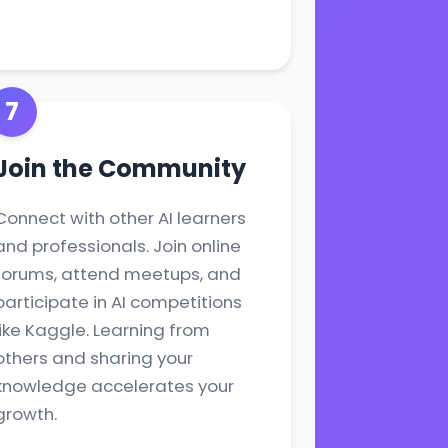
7
Join the Community
Connect with other AI learners
and professionals. Join online
forums, attend meetups, and
participate in AI competitions
like Kaggle. Learning from
others and sharing your
knowledge accelerates your
growth.