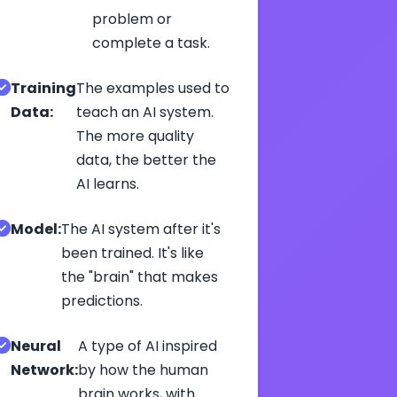
problem or
complete a task.
Training
The examples used to
Data:
teach an AI system.
The more quality
data, the better the
AI learns.
Model:
The AI system after it's
been trained. It's like
the "brain" that makes
predictions.
Neural
A type of AI inspired
Network:
by how the human
brain works, with