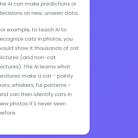
the AI can make predictions or
decisions on new, unseen data.
For example, to teach AI to
recognize cats in photos, you
would show it thousands of cat
pictures (and non-cat
pictures). The AI learns what
features make a cat - pointy
ears, whiskers, fur patterns -
and can then identify cats in
new photos it's never seen
before.