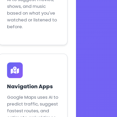
shows, and music
based on what you've
watched or listened to
before.
Navigation Apps
Google Maps uses AI to
predict traffic, suggest
fastest routes, and