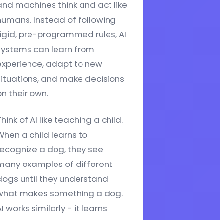
and machines think and act like
humans. Instead of following
rigid, pre-programmed rules, AI
systems can learn from
experience, adapt to new
situations, and make decisions
on their own.
Think of AI like teaching a child.
When a child learns to
recognize a dog, they see
many examples of different
dogs until they understand
what makes something a dog.
I works similarly - it learns