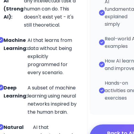
AI
any intellectual task a
AI
(Strong
human can do. This
fundamenta
Connect
explained
AI):
doesn't exist yet - it's
simply
still theoretical.
Real-world A
Machine
AI that learns from
g
examples
Learning:
data without being
©
explicitly
How AI learn
2026
programmed for
and improv
every scenario.
ESL
Fun
Hands-on
Deep
A subset of machine
activities an
Online.
Learning:
learning using neural
exercises
All
networks inspired by
rights
the human brain.
reserved.
Natural
AI that
Back to AI