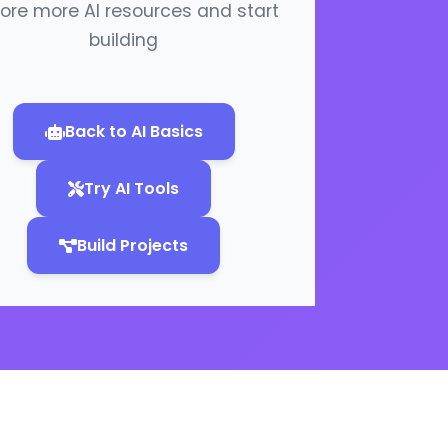
lore more AI resources and start
building
Back to AI Basics
Try AI Tools
Build Projects