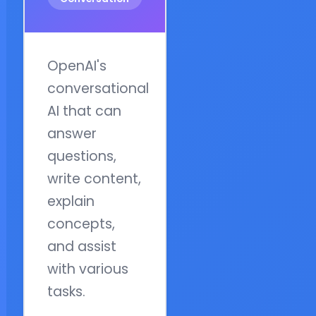
OpenAI's
conversational
AI that can
answer
questions,
write content,
explain
concepts,
and assist
with various
tasks.