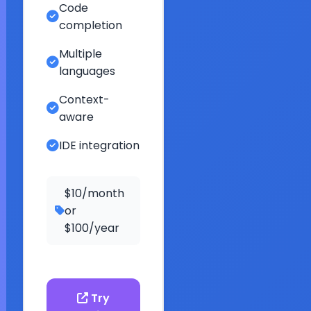
Code
completion
Multiple
languages
Context-
aware
IDE integration
$10/month
or
$100/year
Try