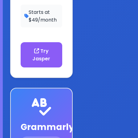
Starts at
$49/month
Try
Jasper
Grammarly