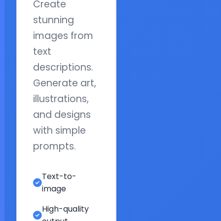
Create
stunning
images from
text
descriptions.
Generate art,
illustrations,
and designs
with simple
prompts.
Text-to-
image
High-quality