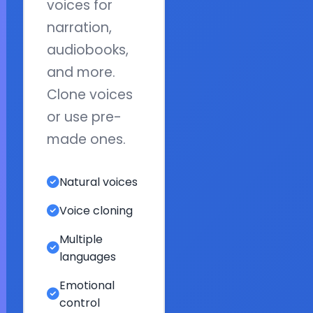
voices for
narration,
audiobooks,
and more.
Clone voices
or use pre-
made ones.
Natural voices
Voice cloning
Multiple
languages
Emotional
control