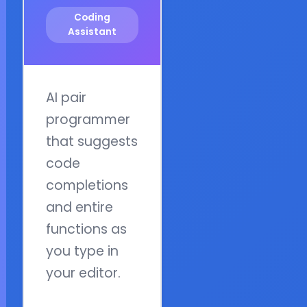
Coding
Assistant
AI pair
programmer
that suggests
code
completions
and entire
functions as
you type in
your editor.