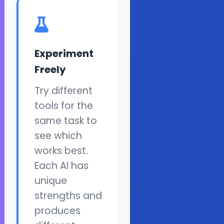
Experiment
Freely
Try different
tools for the
same task to
see which
works best.
Each AI has
unique
strengths and
produces