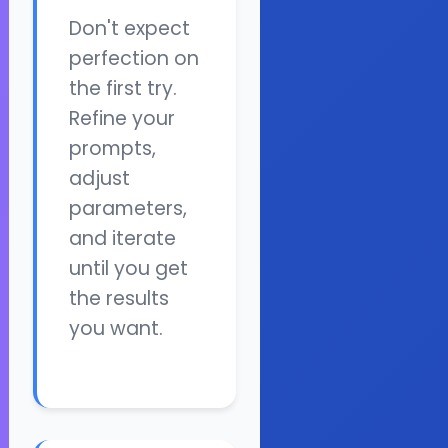
Don't expect
perfection on
the first try.
Refine your
prompts,
adjust
parameters,
and iterate
until you get
the results
you want.