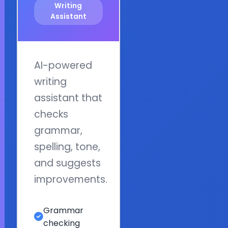
Writing
Assistant
AI-powered
writing
assistant that
checks
grammar,
spelling, tone,
and suggests
improvements.
Grammar
checking