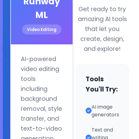
Runway
English, coding, and 
Get ready to try
ML
with engaging lesso
amazing AI tools
and hands-on
that let you
Video Editing
experiences.
create, design,
Discover
and explore!
AI
AI-powered
Quick Links
Tools
video editing
Home
Tools
tools
AI Basics
Explore
You'll Try:
including
popular
AI Projects
background
AI
Games
AI image
removal, style
applications
generators
and
transfer, and
Connect
learn
text-to-video
Text and
what
writing
generation.