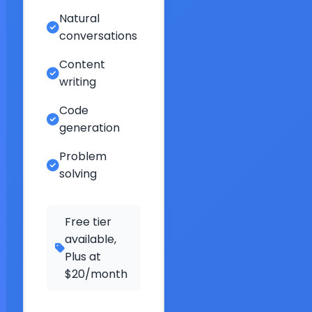
Natural
conversations
Content
writing
Code
generation
Problem
solving
Free tier
available,
Plus at
$20/month