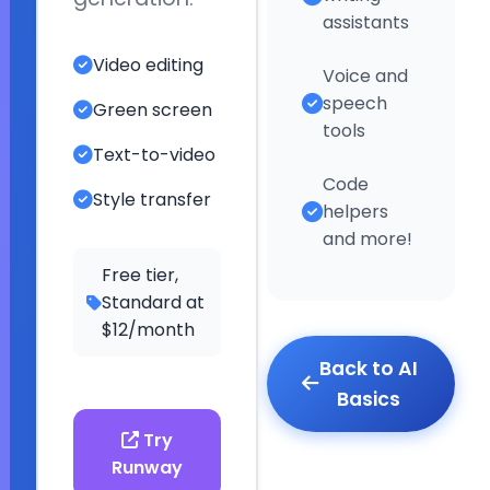
they
assistants
can
Video editing
Voice and
do
©
speech
Green screen
2026
tools
Text-to-video
ESL
Code
Style transfer
Fun
helpers
Online.
and more!
All
Free tier,
Standard at
rights
$12/month
reserved.
Back to AI
Basics
Try
Runway