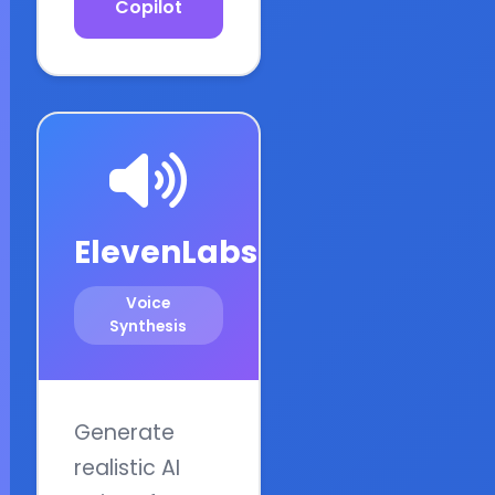
Copilot
ElevenLabs
Voice
Synthesis
Generate
realistic AI