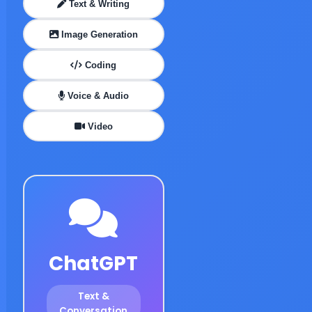
Text & Writing
Image Generation
Coding
Voice & Audio
Video
ChatGPT
Text &
Conversation