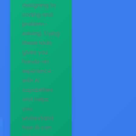
designing to
coding and
problem-
solving. Trying
these tools
gives you
hands-on
experience
with AI
capabilities
and helps
you
understand
how AI can