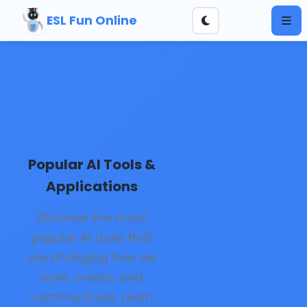
ESL Fun Online
Back to AI Basics
Popular AI Tools &
Applications
Discover the most
popular AI tools that
are changing how we
work, create, and
communicate. Learn