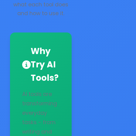
what each tool does
and how to use it.
Why
Try AI
Tools?
AI tools are
transforming
everyday
tasks - from
writing and