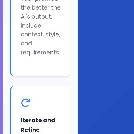
the better the
AI's output.
Include
context, style,
and
requirements.
Iterate and
Refine