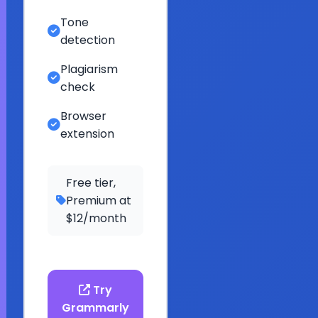
Tone
detection
Plagiarism
check
Browser
extension
Free tier,
Premium at
$12/month
Try
Grammarly