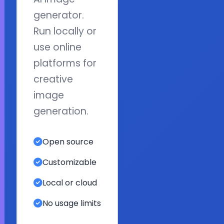
generator.
Run locally or
use online
platforms for
creative
image
generation.
Open source
Customizable
Local or cloud
No usage limits