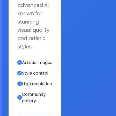
advanced AI.
Known for
stunning
visual quality
and artistic
styles.
Artistic images
Style control
High resolution
Community
gallery