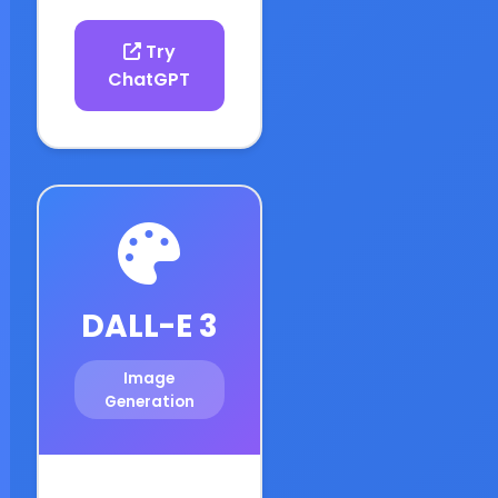
Try
ChatGPT
DALL-E 3
Image
Generation