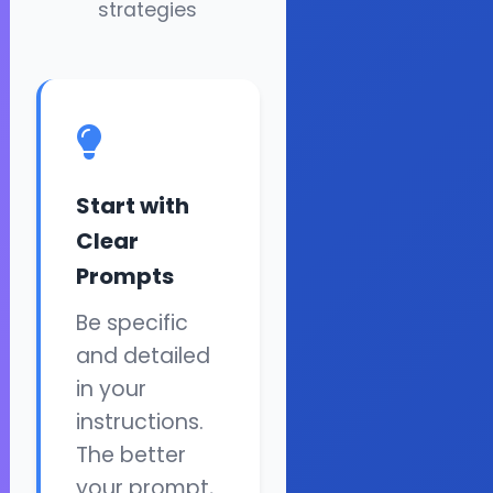
strategies
Start with
Clear
Prompts
Be specific
and detailed
in your
instructions.
The better
your prompt,