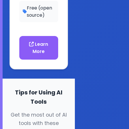
Free (open
source)
Learn
More
Tips for Using AI
Tools
Get the most out of AI
tools with these