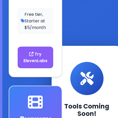
Free tier,
Starter at
$5/month
Try
ElevenLabs
ESL Fun Online
Tools Coming
Your comprehensiv
Soon!
resource for learnin