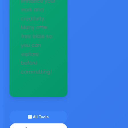
enhance your
work and
creativity.
Many offer
free trials so
you can
explore
before
committing!
All Tools