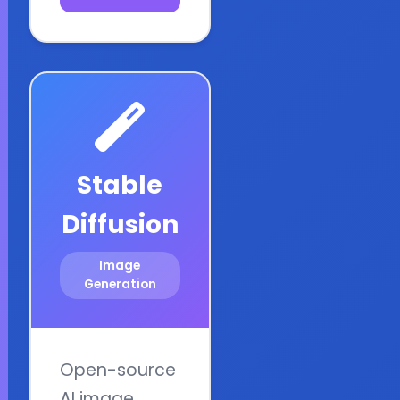
Stable
Diffusion
Image
Generation
Open-source
AI image