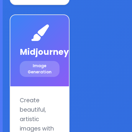
Midjourney
Image
Generation
Create
beautiful,
artistic
images with