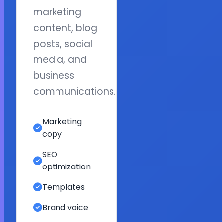
marketing
content, blog
posts, social
media, and
business
communications.
Marketing
copy
SEO
optimization
Templates
Brand voice