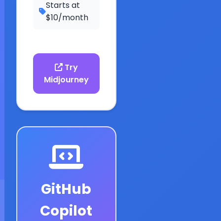
Starts at
$10/month
Try
Midjourney
GitHub
Copilot