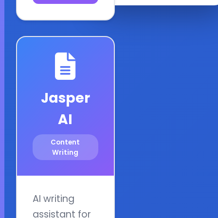
Jasper
AI
Content
Writing
AI writing
assistant for