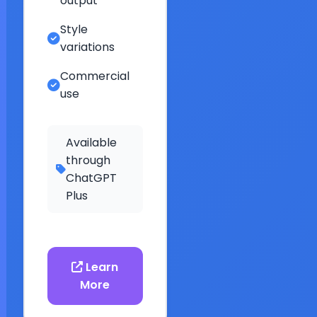
output
Style
variations
Commercial
use
Available
through
ChatGPT
Plus
Learn
More