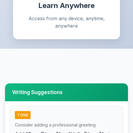
Learn Anywhere
Access from any device, anytime,
anywhere
Writing Suggestions
TONE
Consider adding a professional greeting