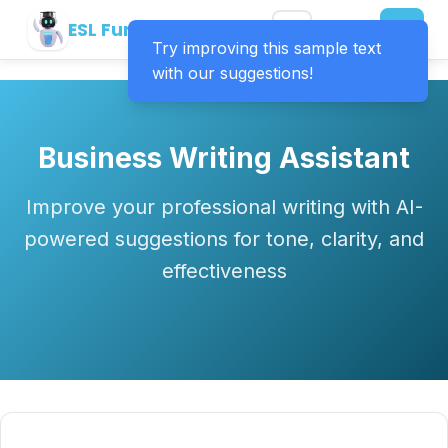
ESL Fun Online
Try improving this sample text
with our suggestions!
Business Writing Assistant
Improve your professional writing with AI-
powered suggestions for tone, clarity, and
effectiveness