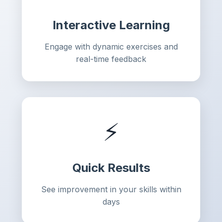
Interactive Learning
Engage with dynamic exercises and
real-time feedback
⚡
Quick Results
See improvement in your skills within
days