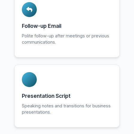
Follow-up Email
Polite follow-up after meetings or previous
communications.
Presentation Script
Speaking notes and transitions for business
presentations.