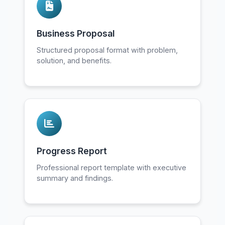
Business Proposal
Structured proposal format with problem,
solution, and benefits.
Progress Report
Professional report template with executive
summary and findings.