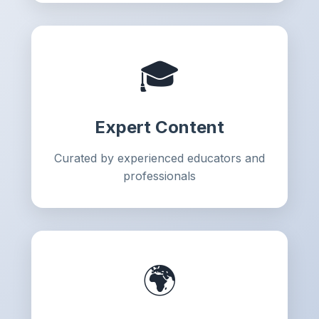
🎓
Expert Content
Curated by experienced educators and
professionals
🌍