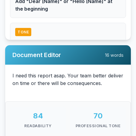
Add "Dear [Name]" or "Hello [Name]" at
the beginning
TONE
Consider adding appreciation
Add phrases like "Thank you" or "I
Document Editor
16 words
appreciate" to sound more polite
TONE
Tone might be too demanding
Consider softer language like "at your
earliest convenience"
84
70
READABILITY
PROFESSIONAL TONE
TONE