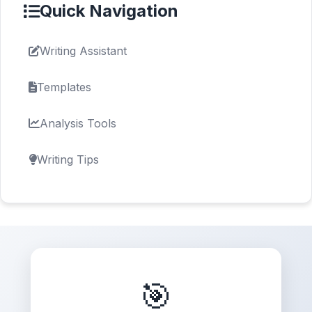
Quick Navigation
Writing Assistant
Templates
Analysis Tools
Writing Tips
🎯