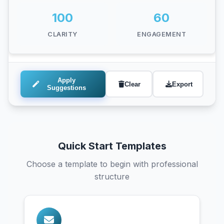
Add politeness markers
100
60
Include "please" in requests to sound more
CLARITY
ENGAGEMENT
professional
Apply
Clear
Export
Suggestions
Quick Start Templates
Choose a template to begin with professional
structure