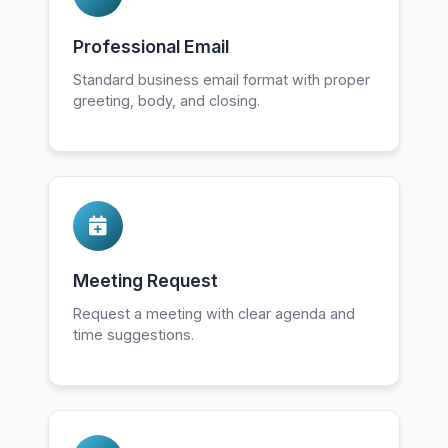
Professional Email
Standard business email format with proper
greeting, body, and closing.
Meeting Request
Request a meeting with clear agenda and
time suggestions.