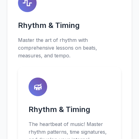
Rhythm & Timing
Master the art of rhythm with
comprehensive lessons on beats,
measures, and tempo.
Rhythm & Timing
The heartbeat of music! Master
rhythm patterns, time signatures,