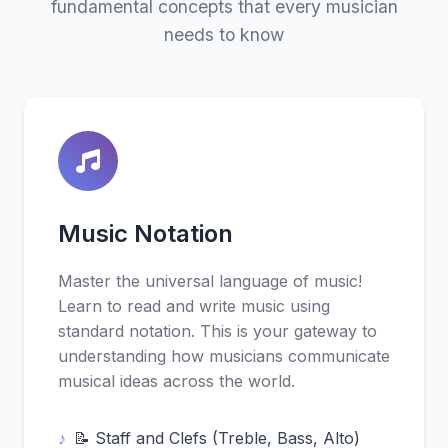
fundamental concepts that every musician
needs to know
Music Notation
Master the universal language of music!
Learn to read and write music using
standard notation. This is your gateway to
understanding how musicians communicate
musical ideas across the world.
📝 Staff and Clefs (Treble, Bass, Alto)