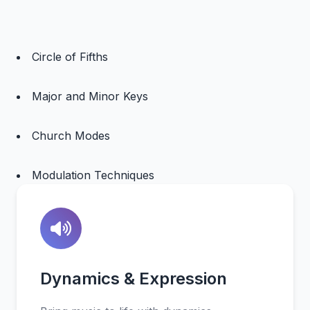
Circle of Fifths
Major and Minor Keys
Church Modes
Modulation Techniques
Dynamics & Expression