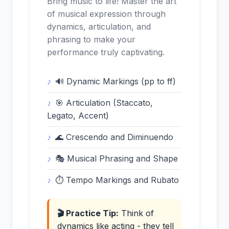
Bring music to life! Master the art
of musical expression through
dynamics, articulation, and
phrasing to make your
performance truly captivating.
🔊 Dynamic Markings (pp to ff)
🎯 Articulation (Staccato,
Legato, Accent)
🌊 Crescendo and Diminuendo
🎭 Musical Phrasing and Shape
⏱️ Tempo Markings and Rubato
🎬 Practice Tip:
Think of
dynamics like acting - they tell