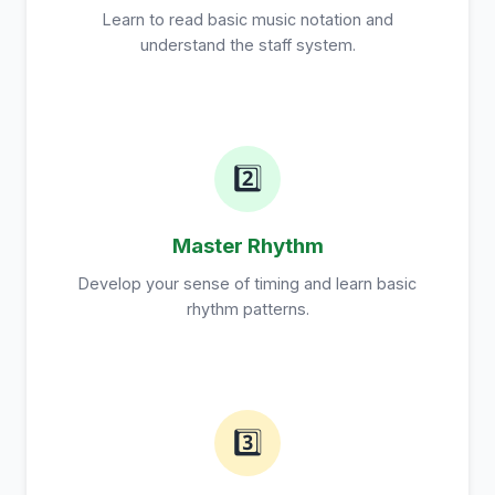
Learn to read basic music notation and
understand the staff system.
2️⃣
Master Rhythm
Develop your sense of timing and learn basic
rhythm patterns.
3️⃣