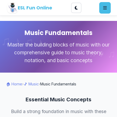
ESL Fun Online
Music Fundamentals
Master the building blocks of music with our
comprehensive guide to music theory,
notation, and basic concepts
🏠 Home
›
🎵 Music
›
Music Fundamentals
Essential Music Concepts
Build a strong foundation in music with these