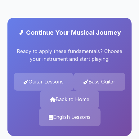
🎵 Continue Your Musical Journey
Ready to apply these fundamentals? Choose
your instrument and start playing!
Guitar Lessons
Bass Guitar
Back to Home
English Lessons