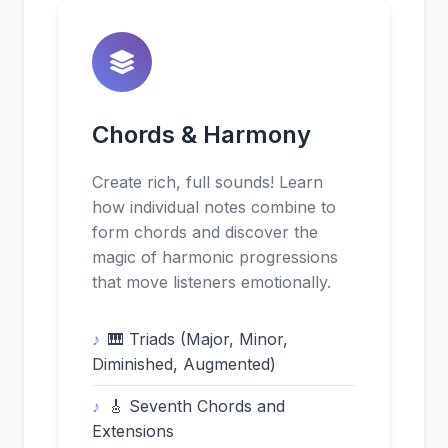
Chords & Harmony
Create rich, full sounds! Learn
how individual notes combine to
form chords and discover the
magic of harmonic progressions
that move listeners emotionally.
🎹 Triads (Major, Minor,
Diminished, Augmented)
🎸 Seventh Chords and
Extensions