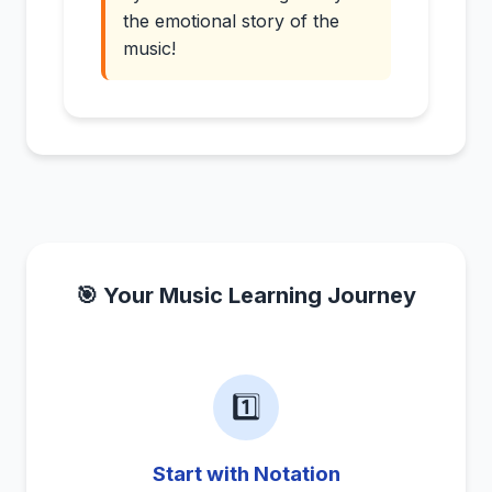
the emotional story of the
music!
🎯 Your Music Learning Journey
1️⃣
Start with Notation