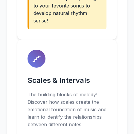
to your favorite songs to
develop natural rhythm
sense!
Scales & Intervals
The building blocks of melody!
Discover how scales create the
emotional foundation of music and
learn to identify the relationships
between different notes.