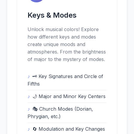
Keys & Modes
Unlock musical colors! Explore
how different keys and modes
create unique moods and
atmospheres. From the brightness
of major to the mystery of modes.
🗝️ Key Signatures and Circle of
Fifths
🌙 Major and Minor Key Centers
🎭 Church Modes (Dorian,
Phrygian, etc.)
🔄 Modulation and Key Changes