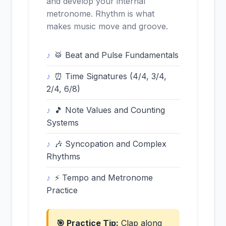
and develop your internal
metronome. Rhythm is what
makes music move and groove.
🥁 Beat and Pulse Fundamentals
⏰ Time Signatures (4/4, 3/4,
2/4, 6/8)
🎵 Note Values and Counting
Systems
🎶 Syncopation and Complex
Rhythms
⚡ Tempo and Metronome
Practice
🎯 Practice Tip:
Clap along