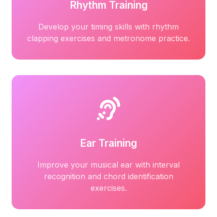
Rhythm Training
Develop your timing skills with rhythm
clapping exercises and metronome practice.
Ear Training
Improve your musical ear with interval
recognition and chord identification
exercises.