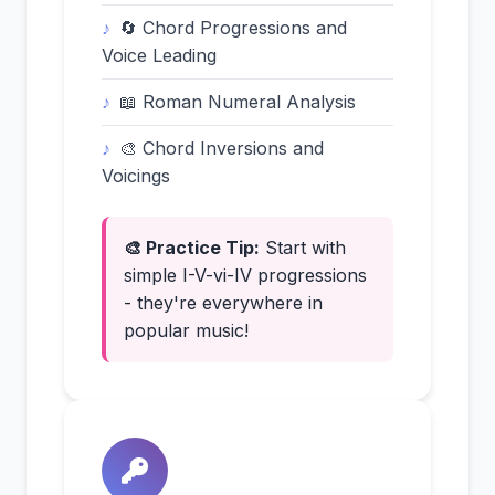
🔄 Chord Progressions and
Voice Leading
📖 Roman Numeral Analysis
🎨 Chord Inversions and
Voicings
🎨 Practice Tip:
Start with
simple I-V-vi-IV progressions
- they're everywhere in
popular music!