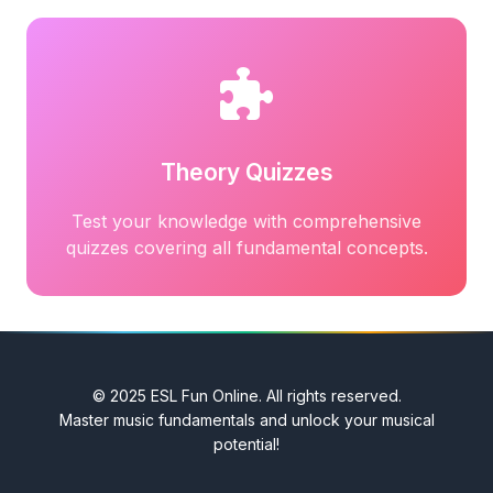
Theory Quizzes
Test your knowledge with comprehensive
quizzes covering all fundamental concepts.
© 2025 ESL Fun Online. All rights reserved.
Master music fundamentals and unlock your musical
potential!