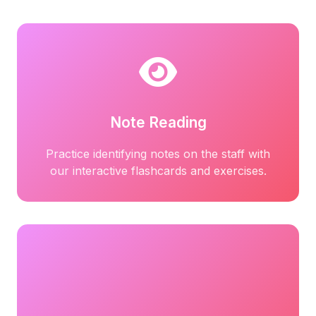
Note Reading
Practice identifying notes on the staff with
our interactive flashcards and exercises.