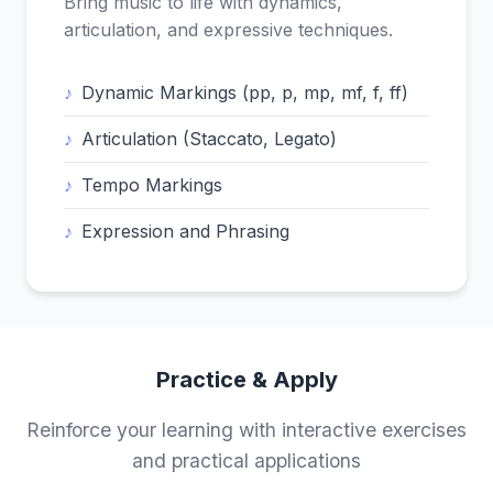
Bring music to life with dynamics,
articulation, and expressive techniques.
Dynamic Markings (pp, p, mp, mf, f, ff)
Articulation (Staccato, Legato)
Tempo Markings
Expression and Phrasing
Practice & Apply
Reinforce your learning with interactive exercises
and practical applications