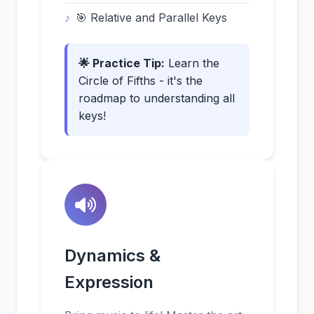
🎯 Relative and Parallel Keys
🌟 Practice Tip:
Learn the
Circle of Fifths - it's the
roadmap to understanding all
keys!
Dynamics &
Expression