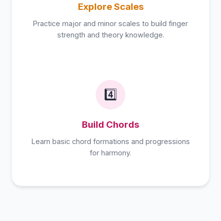
Explore Scales
Practice major and minor scales to build finger
strength and theory knowledge.
4️⃣
Build Chords
Learn basic chord formations and progressions
for harmony.