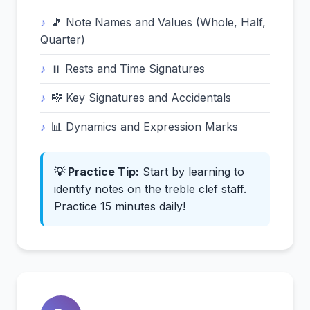
🎵 Note Names and Values (Whole, Half,
Quarter)
⏸️ Rests and Time Signatures
🎼 Key Signatures and Accidentals
📊 Dynamics and Expression Marks
💡 Practice Tip:
Start by learning to
identify notes on the treble clef staff.
Practice 15 minutes daily!