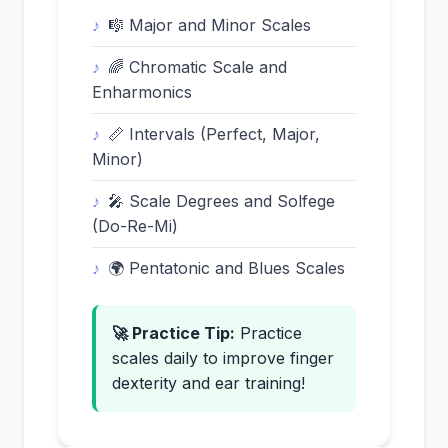
🎼 Major and Minor Scales
🌈 Chromatic Scale and
Enharmonics
📏 Intervals (Perfect, Major,
Minor)
🎤 Scale Degrees and Solfege
(Do-Re-Mi)
🌍 Pentatonic and Blues Scales
🚀 Practice Tip:
Practice
scales daily to improve finger
dexterity and ear training!