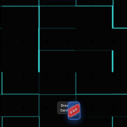
Draw Pile
UNO
Cards: 93