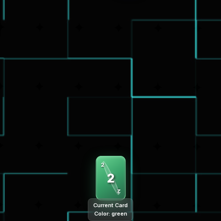
2
Current Card
Color: green