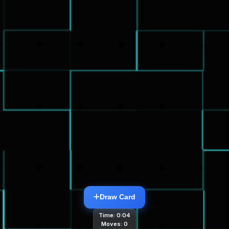
Draw Card
Time: 0:04
Moves: 0