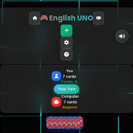

🎮 English UNO
You
7 cards
Combo: 0
Your Turn
Computer
7 cards
Beginner