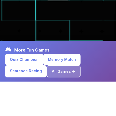
🎮
More Fun Games:
Quiz Champion
Memory Match
Sentence Racing
All Games →
5
9
5