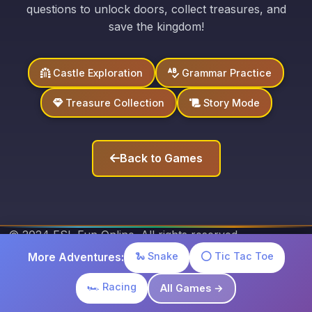
questions to unlock doors, collect treasures, and
save the kingdom!
Castle Exploration
Grammar Practice
Treasure Collection
Story Mode
Back to Games
© 2024 ESL Fun Online. All rights reserved.
Privacy Policy
Terms of Service
Contact Us
🐍 Snake
⭕ Tic Tac Toe
More Adventures:
🏎️ Racing
All Games →