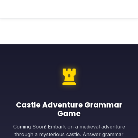
Castle Adventure Grammar
Game
Coming Soon! Embark on a medieval adventure
through a mysterious castle. Answer grammar