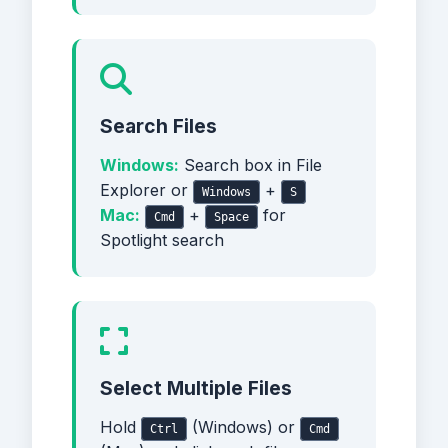
Search Files
Windows:
Search box in File
Explorer or
+
Windows
S
Mac:
+
for
Cmd
Space
Spotlight search
Select Multiple Files
Hold
(Windows) or
Ctrl
Cmd