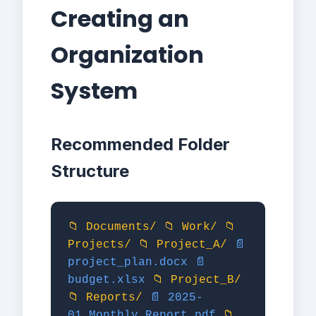
Creating an
Organization
System
Recommended Folder
Structure
📁 Documents/
📁 Work/
📁
Projects/
📁 Project_A/
📄
project_plan.docx
📄
budget.xlsx
📁 Project_B/
📁 Reports/
📄 2025-
01_Monthly_Report.pdf
📁