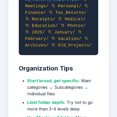
Meetings/
📁 Personal/
📁
Finance/
📁 Tax_Returns/
📁 Receipts/
📁 Medical/
📁 Education/
📁 Photos/
📁 2025/
📁 January/
📁
February/
📁 Vacation/
📁
Archives/
📁 Old_Projects/
Organization Tips
Start broad, get specific:
Main
categories → Subcategories →
Individual files
Limit folder depth:
Try not to go
more than 3-4 levels deep