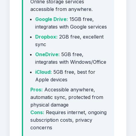
Online storage services
accessible from anywhere.
Google Drive:
15GB free,
integrates with Google services
Dropbox:
2GB free, excellent
sync
OneDrive:
5GB free,
integrates with Windows/Office
iCloud:
5GB free, best for
Apple devices
Pros:
Accessible anywhere,
automatic sync, protected from
physical damage
Cons:
Requires internet, ongoing
subscription costs, privacy
concerns