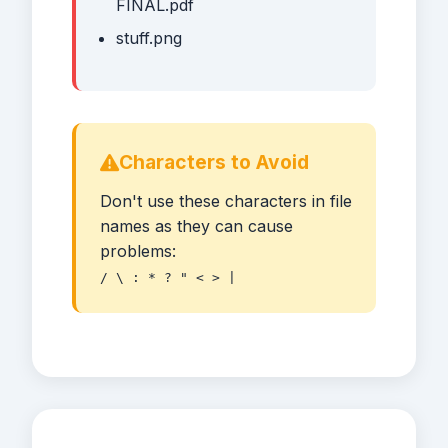
FINAL.pdf
stuff.png
Characters to Avoid
Don't use these characters in file
names as they can cause
problems:
/ \ : * ? " < > |