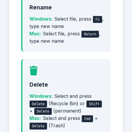
Rename
Windows:
Select file, press
,
F2
type new name
Mac:
Select file, press
,
Return
type new name
Delete
Windows:
Select and press
(Recycle Bin) or
Delete
Shift
+
(permanent)
Delete
Mac:
Select and press
+
Cmd
(Trash)
Delete