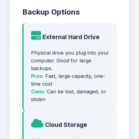
Backup Options
External Hard Drive
Physical drive you plug into your
computer. Good for large
backups.
Pros:
Fast, large capacity, one-
time cost
Cons:
Can be lost, damaged, or
stolen
Cloud Storage