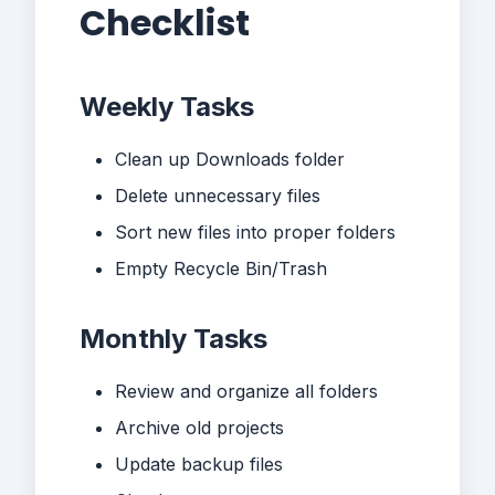
Checklist
Weekly Tasks
Clean up Downloads folder
Delete unnecessary files
Sort new files into proper folders
Empty Recycle Bin/Trash
Monthly Tasks
Review and organize all folders
Archive old projects
Update backup files