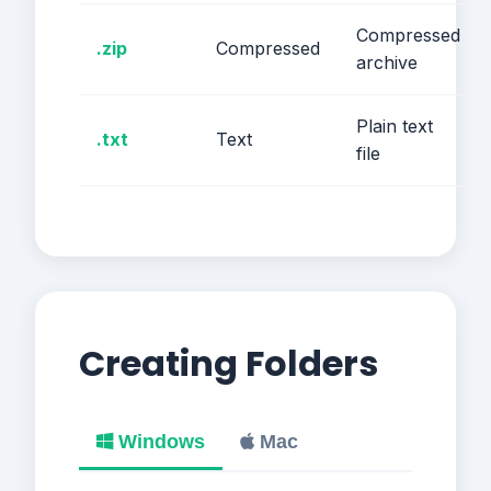
Compressed
.zip
Compressed
archive
Plain text
.txt
Text
file
Creating Folders
Windows
Mac