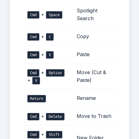
Spotlight
+
Cmd
Space
Search
+
Copy
Cmd
C
+
Paste
Cmd
V
+
Move (Cut &
Cmd
Option
+
Paste)
V
Rename
Return
+
Move to Trash
Cmd
Delete
+
Cmd
Shift
New Folder