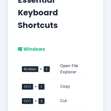
Keyboard
Shortcuts
Windows
Open File
+
Windows
E
Explorer
+
Copy
Ctrl
C
+
Cut
Ctrl
X