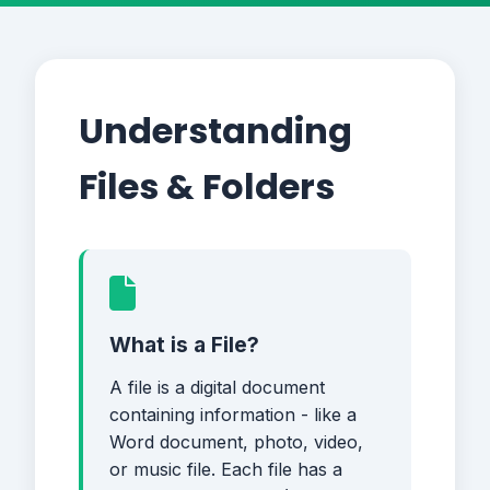
Understanding
Files & Folders
What is a File?
A file is a digital document
containing information - like a
Word document, photo, video,
or music file. Each file has a