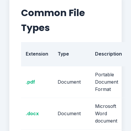
Common File
Types
Extension
Type
Description
Portable
.pdf
Document
Document
Format
Microsoft
.docx
Document
Word
document