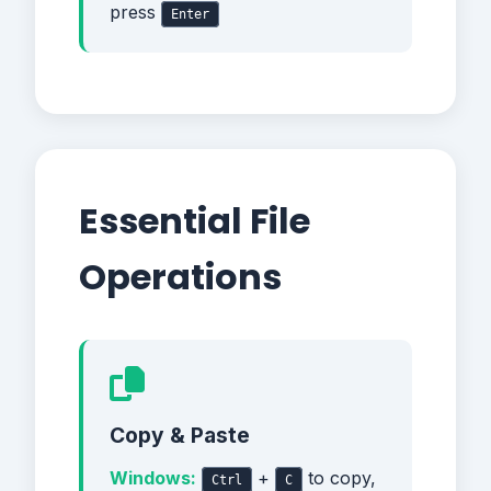
press
Enter
Essential File
Operations
Copy & Paste
Windows:
+
to copy,
Ctrl
C