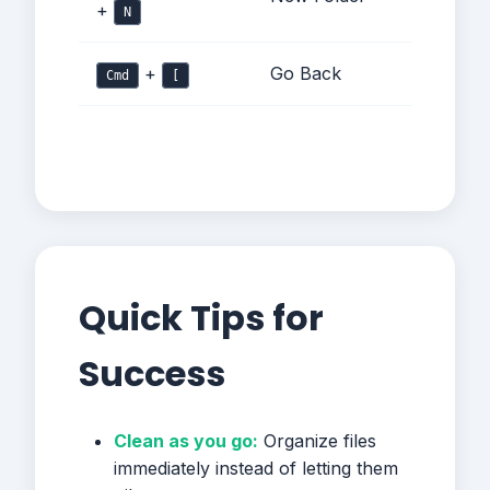
+
N
+
Go Back
Cmd
[
Quick Tips for
Success
Clean as you go:
Organize files
immediately instead of letting them