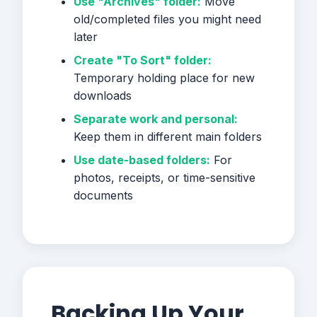
Use "Archives" folder:
Move
old/completed files you might need
later
Create "To Sort" folder:
Temporary holding place for new
downloads
Separate work and personal:
Keep them in different main folders
Use date-based folders:
For
photos, receipts, or time-sensitive
documents
Backing Up Your