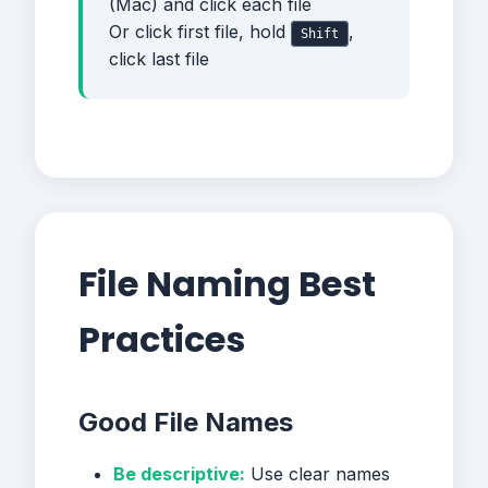
(Mac) and click each file
Or click first file, hold
,
Shift
click last file
File Naming Best
Practices
Good File Names
Be descriptive:
Use clear names