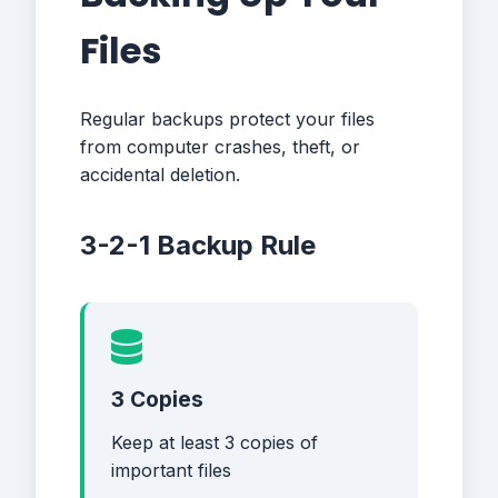
Files
Regular backups protect your files
from computer crashes, theft, or
accidental deletion.
3-2-1 Backup Rule
3 Copies
Keep at least 3 copies of
important files