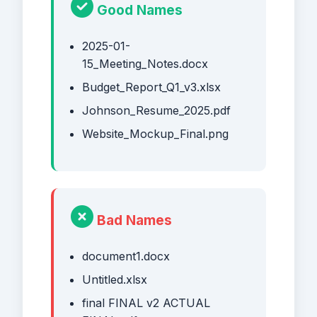
Good Names
2025-01-
15_Meeting_Notes.docx
Budget_Report_Q1_v3.xlsx
Johnson_Resume_2025.pdf
Website_Mockup_Final.png
Bad Names
document1.docx
Untitled.xlsx
final FINAL v2 ACTUAL