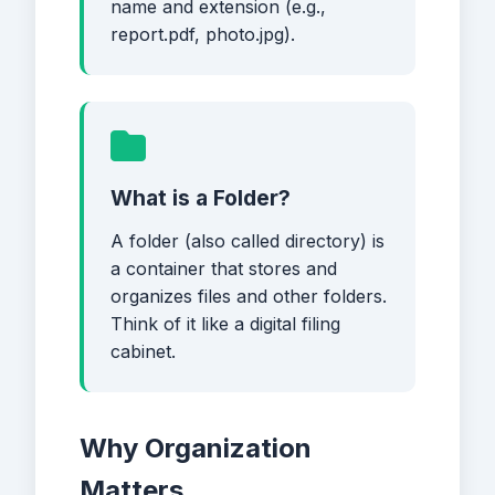
name and extension (e.g.,
report.pdf, photo.jpg).
What is a Folder?
A folder (also called directory) is
a container that stores and
organizes files and other folders.
Think of it like a digital filing
cabinet.
Why Organization
Matters