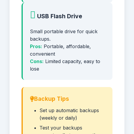
USB Flash Drive
Small portable drive for quick
backups.
Pros:
Portable, affordable,
convenient
Cons:
Limited capacity, easy to
lose
Backup Tips
Set up automatic backups
(weekly or daily)
Test your backups