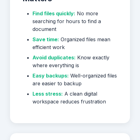
Find files quickly:
No more
searching for hours to find a
document
Save time:
Organized files mean
efficient work
Avoid duplicates:
Know exactly
where everything is
Easy backups:
Well-organized files
are easier to backup
Less stress:
A clean digital
workspace reduces frustration