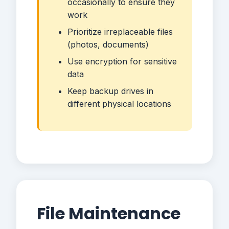
occasionally to ensure they
work
Prioritize irreplaceable files
(photos, documents)
Use encryption for sensitive
data
Keep backup drives in
different physical locations
File Maintenance