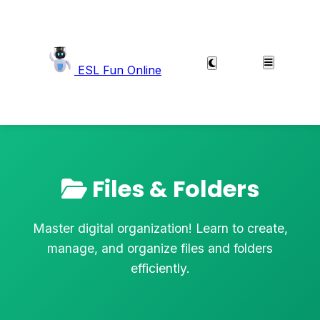
ESL Fun Online
Files & Folders
Master digital organization! Learn to create,
manage, and organize files and folders
efficiently.