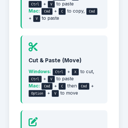
+
to paste
Ctrl
V
Mac:
+
to copy,
Cmd
C
Cmd
+
to paste
V
Cut & Paste (Move)
Windows:
+
to cut,
Ctrl
X
+
to paste
Ctrl
V
Mac:
+
then
+
Cmd
C
Cmd
+
to move
Option
V