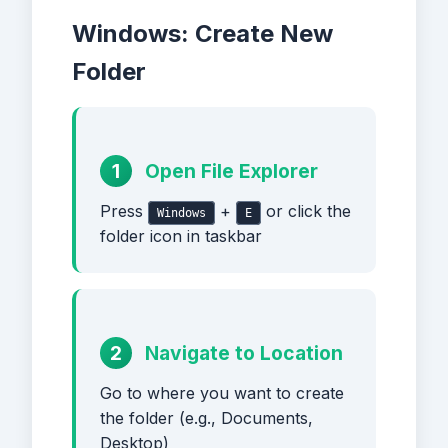
Windows: Create New
Folder
1
Open File Explorer
Press
+
or click the
Windows
E
folder icon in taskbar
2
Navigate to Location
Go to where you want to create
the folder (e.g., Documents,
Desktop)