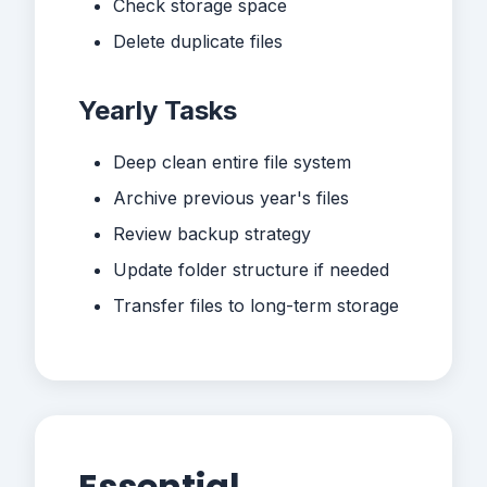
Check storage space
Delete duplicate files
Yearly Tasks
Deep clean entire file system
Archive previous year's files
Review backup strategy
Update folder structure if needed
Transfer files to long-term storage
Essential