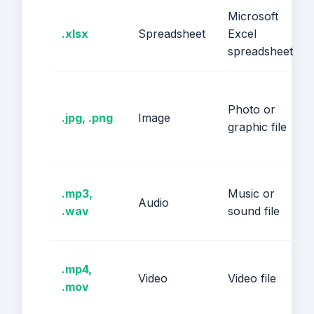
Microsoft
.xlsx
Spreadsheet
Excel
spreadsheet
Photo or
.jpg, .png
Image
graphic file
.mp3,
Music or
Audio
.wav
sound file
.mp4,
Video
Video file
.mov