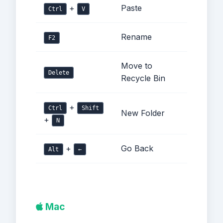
+
Paste
Ctrl
V
Rename
F2
Move to
Delete
Recycle Bin
+
Ctrl
Shift
New Folder
+
N
+
Go Back
Alt
←
Mac