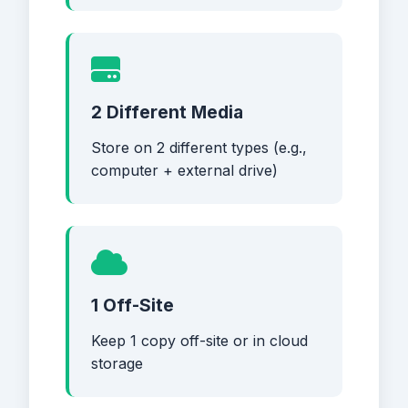
2 Different Media
Store on 2 different types (e.g.,
computer + external drive)
1 Off-Site
Keep 1 copy off-site or in cloud
storage