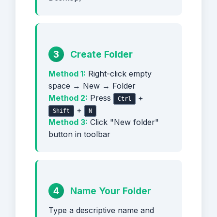
3
Create Folder
Method 1:
Right-click empty
space → New → Folder
Method 2:
Press
+
Ctrl
+
Shift
N
Method 3:
Click "New folder"
button in toolbar
4
Name Your Folder
Type a descriptive name and