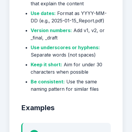
that explain the content
Use dates:
Format as YYYY-MM-
DD (e.g., 2025-01-15_Report.pdf)
Version numbers:
Add v1, v2, or
_final, _draft
Use underscores or hyphens:
Separate words (not spaces)
Keep it short:
Aim for under 30
characters when possible
Be consistent:
Use the same
naming pattern for similar files
Examples