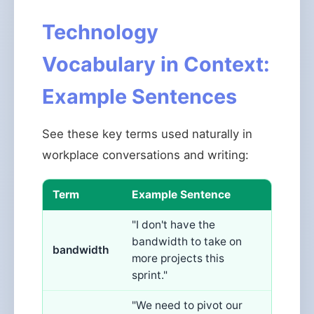
Technology
Vocabulary in Context:
Example Sentences
See these key terms used naturally in
workplace conversations and writing:
Term
Example Sentence
"I don't have the
bandwidth to take on
bandwidth
more projects this
sprint."
"We need to pivot our