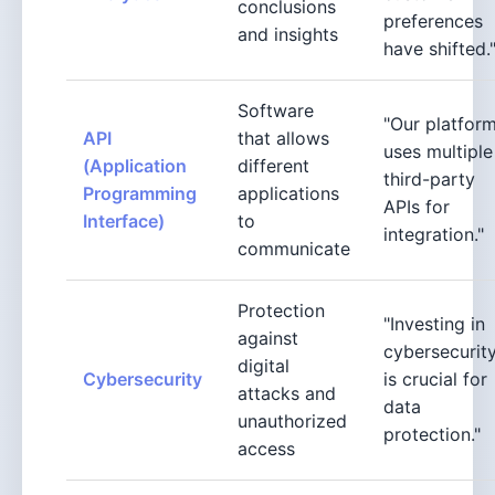
conclusions
preferences
and insights
have shifted.
Software
"Our platfor
API
that allows
uses multiple
(Application
different
third-party
Programming
applications
APIs for
Interface)
to
integration."
communicate
Protection
"Investing in
against
cybersecurit
digital
Cybersecurity
is crucial for
attacks and
data
unauthorized
protection."
access