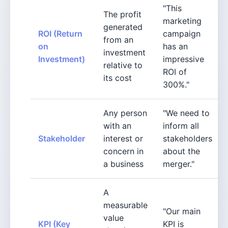
"This
The profit
marketing
generated
ROI (Return
campaign
from an
on
has an
investment
Investment)
impressive
relative to
ROI of
its cost
300%."
Any person
"We need to
with an
inform all
Stakeholder
interest or
stakeholders
concern in
about the
a business
merger."
A
measurable
"Our main
value
KPI (Key
KPI is