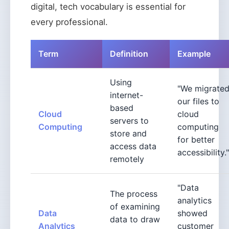
digital, tech vocabulary is essential for
every professional.
Term
Definition
Example
Using
"We migrate
internet-
our files to
based
Cloud
cloud
servers to
Computing
computing
store and
for better
access data
accessibility."
remotely
"Data
The process
analytics
of examining
Data
showed
data to draw
Analytics
customer