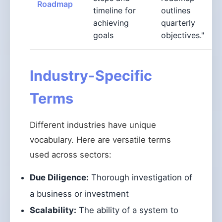
Roadmap
timeline for
outlines
achieving
quarterly
goals
objectives."
Industry-Specific
Terms
Different industries have unique
vocabulary. Here are versatile terms
used across sectors:
Due Diligence:
Thorough investigation of
a business or investment
Scalability:
The ability of a system to