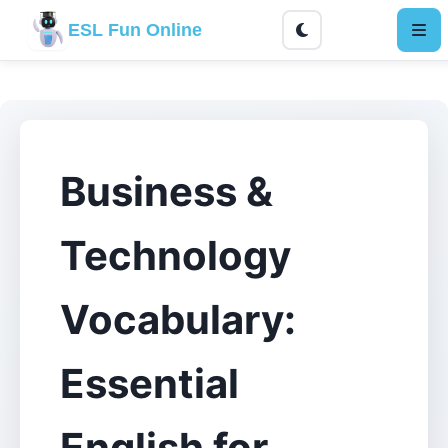
ESL Fun Online
Business &
Technology
Vocabulary:
Essential
English for