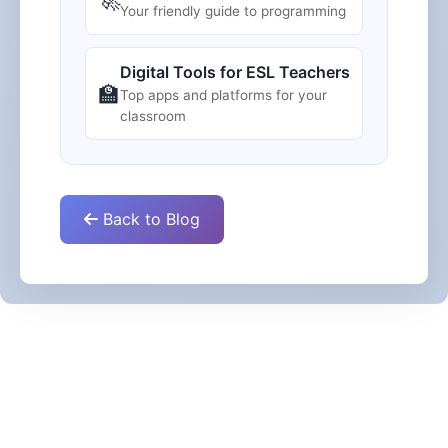
Your friendly guide to programming
Digital Tools for ESL Teachers
🏫
Top apps and platforms for your
classroom
Back to Blog