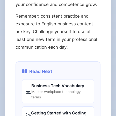
your confidence and competence grow.
Remember: consistent practice and
exposure to English business content
are key. Challenge yourself to use at
least one new term in your professional
communication each day!
Read Next
Business Tech Vocabulary
💻
Master workplace technology
terms
Getting Started with Coding
🚀