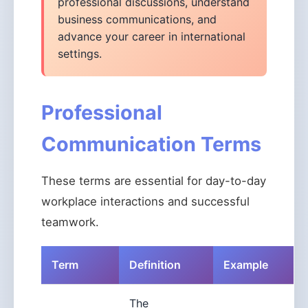
professional discussions, understand
business communications, and
advance your career in international
settings.
Professional
Communication Terms
These terms are essential for day-to-day
workplace interactions and successful
teamwork.
Term
Definition
Example
The