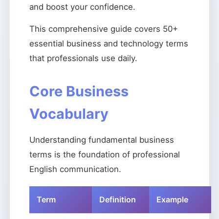
and boost your confidence.
This comprehensive guide covers 50+
essential business and technology terms
that professionals use daily.
Core Business
Vocabulary
Understanding fundamental business
terms is the foundation of professional
English communication.
Term
Definition
Example