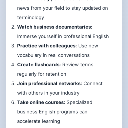
news from your field to stay updated on
terminology
Watch business documentaries:
Immerse yourself in professional English
Practice with colleagues:
Use new
vocabulary in real conversations
Create flashcards:
Review terms
regularly for retention
Join professional networks:
Connect
with others in your industry
Take online courses:
Specialized
business English programs can
accelerate learning