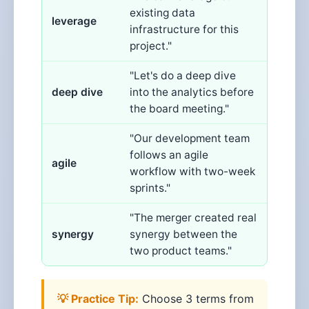
existing data
leverage
infrastructure for this
project."
"Let's do a deep dive
deep dive
into the analytics before
the board meeting."
"Our development team
follows an agile
agile
workflow with two-week
sprints."
"The merger created real
synergy
synergy between the
two product teams."
💡 Practice Tip:
Choose 3 terms from