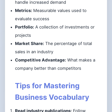
handle increased demand
Metrics:
Measurable values used to
evaluate success
Portfolio:
A collection of investments or
projects
Market Share:
The percentage of total
sales in an industry
Competitive Advantage:
What makes a
company better than competitors
Tips for Mastering
Business Vocabulary
Read industry publications:
Follow