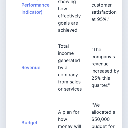
showing
Performance
customer
how
Indicator)
satisfaction
effectively
at 95%."
goals are
achieved
Total
"The
income
company's
generated
revenue
Revenue
by a
increased by
company
25% this
from sales
quarter."
or services
"We
A plan for
allocated a
how
$50,000
Budget
money will
budget for