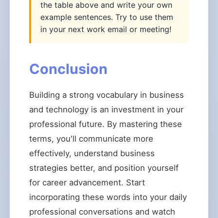
the table above and write your own
example sentences. Try to use them
in your next work email or meeting!
Conclusion
Building a strong vocabulary in business
and technology is an investment in your
professional future. By mastering these
terms, you'll communicate more
effectively, understand business
strategies better, and position yourself
for career advancement. Start
incorporating these words into your daily
professional conversations and watch