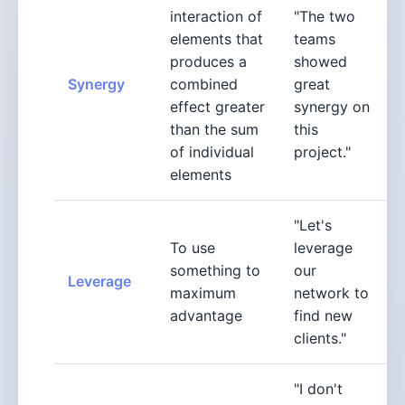
interaction of
"The two
elements that
teams
produces a
showed
Synergy
combined
great
effect greater
synergy on
than the sum
this
of individual
project."
elements
"Let's
To use
leverage
something to
our
Leverage
maximum
network to
advantage
find new
clients."
"I don't