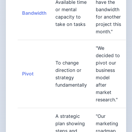
Available time
have the
or mental
bandwidth
Bandwidth
capacity to
for another
take on tasks
project this
month."
"We
decided to
To change
pivot our
direction or
business
Pivot
strategy
model
fundamentally
after
market
research."
A strategic
"Our
plan showing
marketing
steps and
roadmap