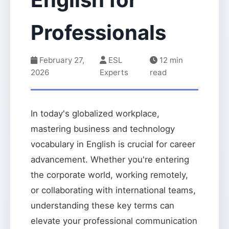
Professionals
February 27,
ESL
12 min
2026
Experts
read
In today's globalized workplace,
mastering business and technology
vocabulary in English is crucial for career
advancement. Whether you're entering
the corporate world, working remotely,
or collaborating with international teams,
understanding these key terms can
elevate your professional communication