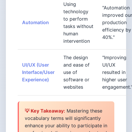
Using
"Automation
technology
improved ou
to perform
Automation
production
tasks without
efficiency by
human
40%."
intervention
The design
"Improving
UI/UX (User
and ease of
UI/UX
Interface/User
use of
resulted in
Experience)
software or
higher user
websites
engagement.
💡 Key Takeaway:
Mastering these
vocabulary terms will significantly
enhance your ability to participate in