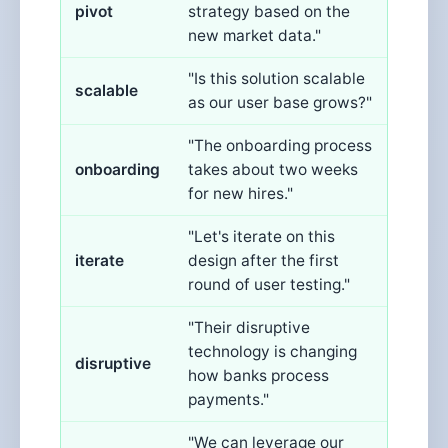
pivot
strategy based on the
new market data."
"Is this solution scalable
scalable
as our user base grows?"
"The onboarding process
onboarding
takes about two weeks
for new hires."
"Let's iterate on this
iterate
design after the first
round of user testing."
"Their disruptive
technology is changing
disruptive
how banks process
payments."
"We can leverage our