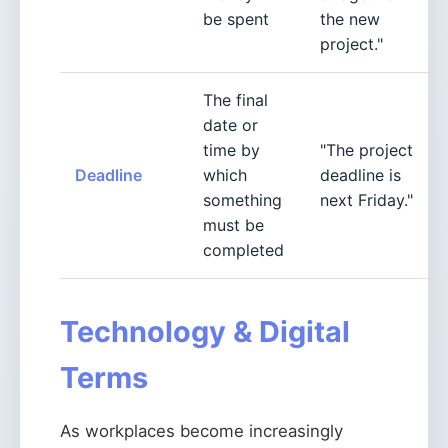
be spent
the new
project."
The final
date or
time by
"The project
Deadline
which
deadline is
something
next Friday."
must be
completed
Technology & Digital
Terms
As workplaces become increasingly