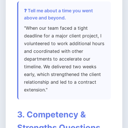
❓ Tell me about a time you went
above and beyond.
"When our team faced a tight
deadline for a major client project, I
volunteered to work additional hours
and coordinated with other
departments to accelerate our
timeline. We delivered two weeks
early, which strengthened the client
relationship and led to a contract
extension."
3. Competency &
Strengths Questions