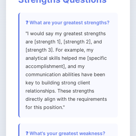
❓ What are your greatest strengths?
"I would say my greatest strengths
are [strength 1], [strength 2], and
[strength 3]. For example, my
analytical skills helped me [specific
accomplishment], and my
communication abilities have been
key to building strong client
relationships. These strengths
directly align with the requirements
for this position."
❓ What's your greatest weakness?