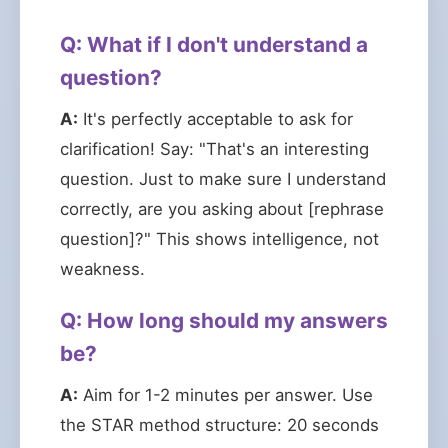
Q: What if I don't understand a
question?
A:
It's perfectly acceptable to ask for
clarification! Say: "That's an interesting
question. Just to make sure I understand
correctly, are you asking about [rephrase
question]?" This shows intelligence, not
weakness.
Q: How long should my answers
be?
A:
Aim for 1-2 minutes per answer. Use
the STAR method structure: 20 seconds