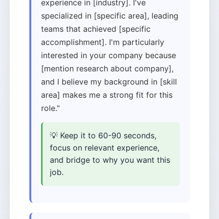
experience in [industry]. I've
specialized in [specific area], leading
teams that achieved [specific
accomplishment]. I'm particularly
interested in your company because
[mention research about company],
and I believe my background in [skill
area] makes me a strong fit for this
role."
💡 Keep it to 60-90 seconds,
focus on relevant experience,
and bridge to why you want this
job.