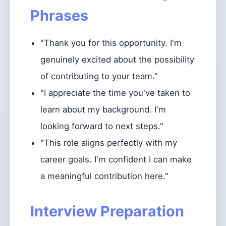
Phrases
"Thank you for this opportunity. I'm
genuinely excited about the possibility
of contributing to your team."
"I appreciate the time you've taken to
learn about my background. I'm
looking forward to next steps."
"This role aligns perfectly with my
career goals. I'm confident I can make
a meaningful contribution here."
Interview Preparation