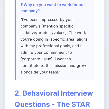
❓ Why do you want to work for our
company?
"I've been impressed by your
company's [mention specific
initiative/product/values]. The work
you're doing in [specific area] aligns
with my professional goals, and I
admire your commitment to
[corporate value]. I want to
contribute to this mission and grow
alongside your team."
2. Behavioral Interview
Questions - The STAR