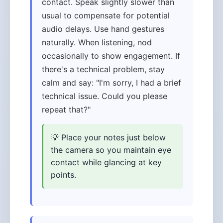
contact. Speak slightly slower than
usual to compensate for potential
audio delays. Use hand gestures
naturally. When listening, nod
occasionally to show engagement. If
there's a technical problem, stay
calm and say: "I'm sorry, I had a brief
technical issue. Could you please
repeat that?"
💡 Place your notes just below
the camera so you maintain eye
contact while glancing at key
points.