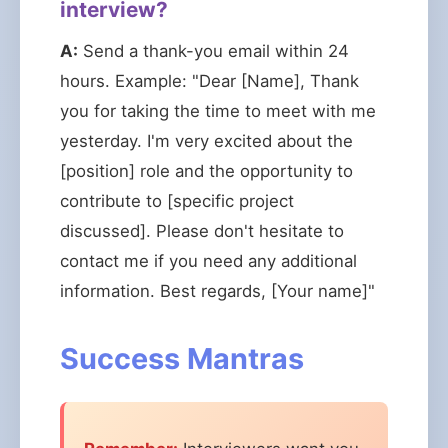
interview?
A:
Send a thank-you email within 24
hours. Example: "Dear [Name], Thank
you for taking the time to meet with me
yesterday. I'm very excited about the
[position] role and the opportunity to
contribute to [specific project
discussed]. Please don't hesitate to
contact me if you need any additional
information. Best regards, [Your name]"
Success Mantras