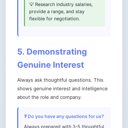
💡 Research industry salaries,
provide a range, and stay
flexible for negotiation.
5. Demonstrating
Genuine Interest
Always ask thoughtful questions. This
shows genuine interest and intelligence
about the role and company.
❓ Do you have any questions for us?
Always prepared with 3-5 thoughtful