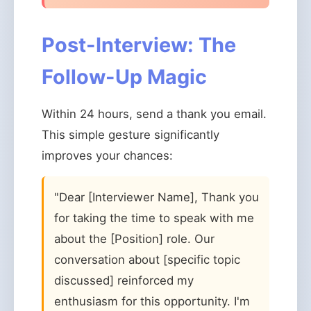
Post-Interview: The
Follow-Up Magic
Within 24 hours, send a thank you email.
This simple gesture significantly
improves your chances:
"Dear [Interviewer Name], Thank you
for taking the time to speak with me
about the [Position] role. Our
conversation about [specific topic
discussed] reinforced my
enthusiasm for this opportunity. I'm