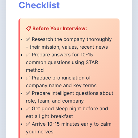
Checklist
📋 Before Your Interview:
✅ Research the company thoroughly
- their mission, values, recent news
✅ Prepare answers for 10-15
common questions using STAR
method
✅ Practice pronunciation of
company name and key terms
✅ Prepare intelligent questions about
role, team, and company
✅ Get good sleep night before and
eat a light breakfast
✅ Arrive 10-15 minutes early to calm
your nerves