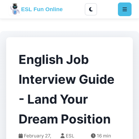
ESL Fun Online
English Job
Interview Guide
- Land Your
Dream Position
February 27,
ESL
16 min