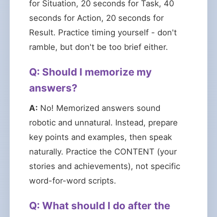
for Situation, 20 seconds for Task, 40
seconds for Action, 20 seconds for
Result. Practice timing yourself - don't
ramble, but don't be too brief either.
Q: Should I memorize my
answers?
A:
No! Memorized answers sound
robotic and unnatural. Instead, prepare
key points and examples, then speak
naturally. Practice the CONTENT (your
stories and achievements), not specific
word-for-word scripts.
Q: What should I do after the