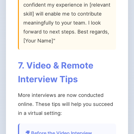
confident my experience in [relevant
skill] will enable me to contribute
meaningfully to your team. I look
forward to next steps. Best regards,
[Your Name]"
7. Video & Remote
Interview Tips
More interviews are now conducted
online. These tips will help you succeed
in a virtual setting:
🎥 Before the Video Interview