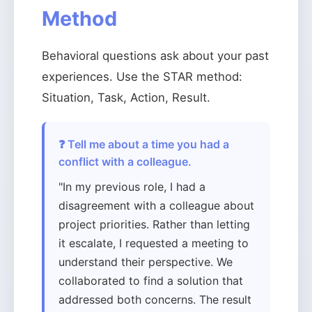
Method
Behavioral questions ask about your past
experiences. Use the STAR method:
Situation, Task, Action, Result.
❓ Tell me about a time you had a
conflict with a colleague.
"In my previous role, I had a
disagreement with a colleague about
project priorities. Rather than letting
it escalate, I requested a meeting to
understand their perspective. We
collaborated to find a solution that
addressed both concerns. The result