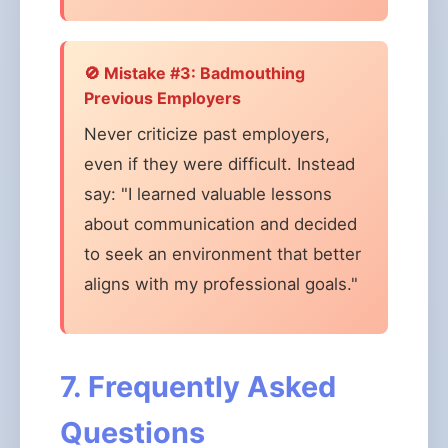
🚫 Mistake #3: Badmouthing
Previous Employers
Never criticize past employers,
even if they were difficult. Instead
say: "I learned valuable lessons
about communication and decided
to seek an environment that better
aligns with my professional goals."
7. Frequently Asked
Questions