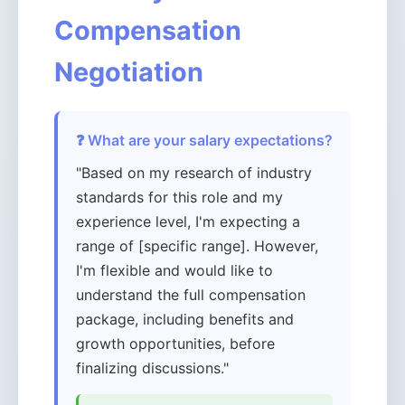
Compensation
Negotiation
❓ What are your salary expectations?
"Based on my research of industry
standards for this role and my
experience level, I'm expecting a
range of [specific range]. However,
I'm flexible and would like to
understand the full compensation
package, including benefits and
growth opportunities, before
finalizing discussions."