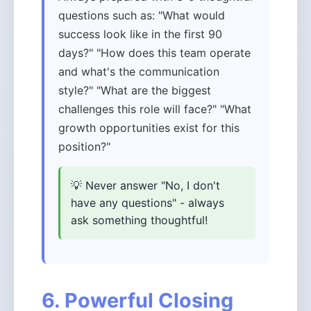
questions such as: "What would
success look like in the first 90
days?" "How does this team operate
and what's the communication
style?" "What are the biggest
challenges this role will face?" "What
growth opportunities exist for this
position?"
💡 Never answer "No, I don't
have any questions" - always
ask something thoughtful!
6. Powerful Closing