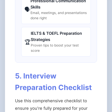
Professional Communication
Skills
🗣️
Email, meetings, and presentations
done right
IELTS & TOEFL Preparation
Strategies
🏆
Proven tips to boost your test
score
5. Interview
Preparation Checklist
Use this comprehensive checklist to
ensure you're fully prepared for your