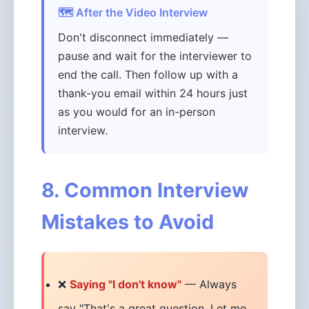
🗺️ After the Video Interview
Don't disconnect immediately —
pause and wait for the interviewer to
end the call. Then follow up with a
thank-you email within 24 hours just
as you would for an in-person
interview.
8. Common Interview
Mistakes to Avoid
❌
Saying "I don't know"
— Always
say "That's a great question. Let me