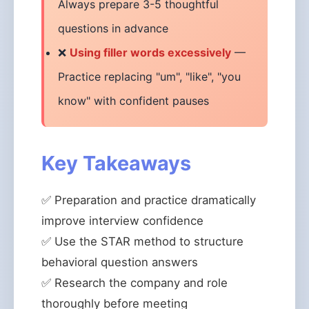
Always prepare 3-5 thoughtful
questions in advance
❌
Using filler words excessively
—
Practice replacing "um", "like", "you
know" with confident pauses
Key Takeaways
✅ Preparation and practice dramatically
improve interview confidence
✅ Use the STAR method to structure
behavioral question answers
✅ Research the company and role
thoroughly before meeting