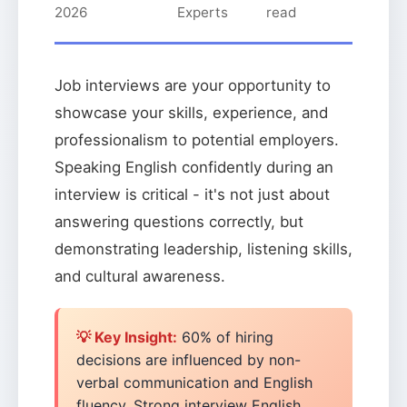
2026
Experts
read
Job interviews are your opportunity to
showcase your skills, experience, and
professionalism to potential employers.
Speaking English confidently during an
interview is critical - it's not just about
answering questions correctly, but
demonstrating leadership, listening skills,
and cultural awareness.
💡 Key Insight:
60% of hiring
decisions are influenced by non-
verbal communication and English
fluency. Strong interview English