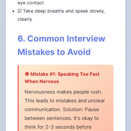
eye contact
☑️ Take deep breaths and speak slowly,
clearly
6. Common Interview
Mistakes to Avoid
🚫 Mistake #1: Speaking Too Fast
When Nervous
Nervousness makes people rush.
This leads to mistakes and unclear
communication. Solution: Pause
between sentences. It's okay to
think for 2-3 seconds before