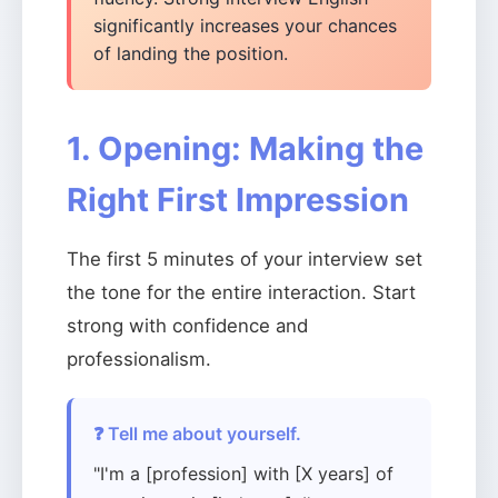
significantly increases your chances
of landing the position.
1. Opening: Making the
Right First Impression
The first 5 minutes of your interview set
the tone for the entire interaction. Start
strong with confidence and
professionalism.
❓ Tell me about yourself.
"I'm a [profession] with [X years] of