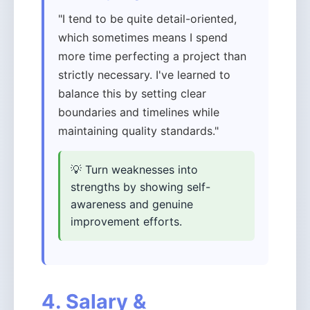
"I tend to be quite detail-oriented,
which sometimes means I spend
more time perfecting a project than
strictly necessary. I've learned to
balance this by setting clear
boundaries and timelines while
maintaining quality standards."
💡 Turn weaknesses into
strengths by showing self-
awareness and genuine
improvement efforts.
4. Salary &