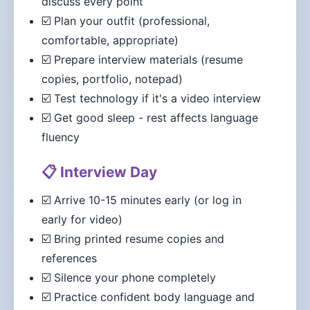
discuss every point
☑️ Plan your outfit (professional,
comfortable, appropriate)
☑️ Prepare interview materials (resume
copies, portfolio, notepad)
☑️ Test technology if it's a video interview
☑️ Get good sleep - rest affects language
fluency
📋 Interview Day
☑️ Arrive 10-15 minutes early (or log in
early for video)
☑️ Bring printed resume copies and
references
☑️ Silence your phone completely
☑️ Practice confident body language and