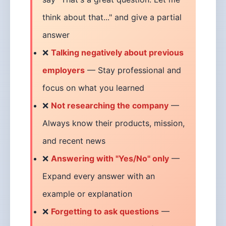
think about that..." and give a partial
answer
❌
Talking negatively about previous
employers
— Stay professional and
focus on what you learned
❌
Not researching the company
—
Always know their products, mission,
and recent news
❌
Answering with "Yes/No" only
—
Expand every answer with an
example or explanation
❌
Forgetting to ask questions
—