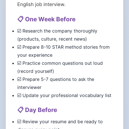
English job interview.
📋 One Week Before
☑️ Research the company thoroughly
(products, culture, recent news)
☑️ Prepare 8-10 STAR method stories from
your experience
☑️ Practice common questions out loud
(record yourself)
☑️ Prepare 5-7 questions to ask the
interviewer
☑️ Update your professional vocabulary list
📋 Day Before
☑️ Review your resume and be ready to