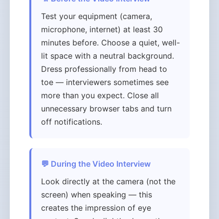
Test your equipment (camera,
microphone, internet) at least 30
minutes before. Choose a quiet, well-
lit space with a neutral background.
Dress professionally from head to
toe — interviewers sometimes see
more than you expect. Close all
unnecessary browser tabs and turn
off notifications.
💬 During the Video Interview
Look directly at the camera (not the
screen) when speaking — this
creates the impression of eye