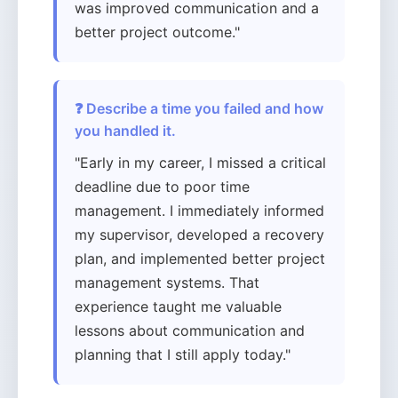
was improved communication and a
better project outcome."
❓ Describe a time you failed and how
you handled it.
"Early in my career, I missed a critical
deadline due to poor time
management. I immediately informed
my supervisor, developed a recovery
plan, and implemented better project
management systems. That
experience taught me valuable
lessons about communication and
planning that I still apply today."