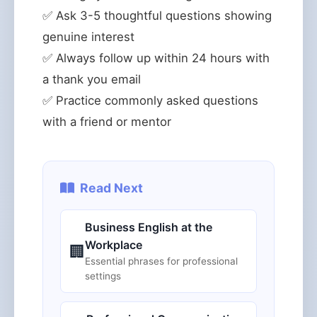
✅ Ask 3-5 thoughtful questions showing
genuine interest
✅ Always follow up within 24 hours with
a thank you email
✅ Practice commonly asked questions
with a friend or mentor
Read Next
Business English at the
Workplace
🏢
Essential phrases for professional
settings