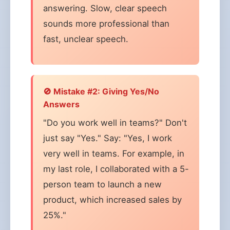
answering. Slow, clear speech
sounds more professional than
fast, unclear speech.
🚫 Mistake #2: Giving Yes/No
Answers
"Do you work well in teams?" Don't
just say "Yes." Say: "Yes, I work
very well in teams. For example, in
my last role, I collaborated with a 5-
person team to launch a new
product, which increased sales by
25%."