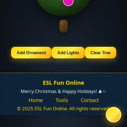
Add Ornament
Add Lights
Clear Tree
ESL Fun Online
Merry Christmas & Happy Holidays! 🎄✨
Home
Tools
Contact
© 2025 ESL Fun Online. All rights reserved.