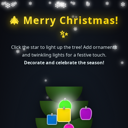
❄
❄
❄
❄
❄
❄
❄
❄
❄
❄
❄
❄
❄
❄
❄
❄
❄
❄
❄
🎄 Merry Christmas!
❄
✨
❄
❄
❄
Click the star to light up the tree! Add ornaments
and twinkling lights for a festive touch.
Decorate and celebrate the season!
❄
❄
❄
❄
❄
❄
❄